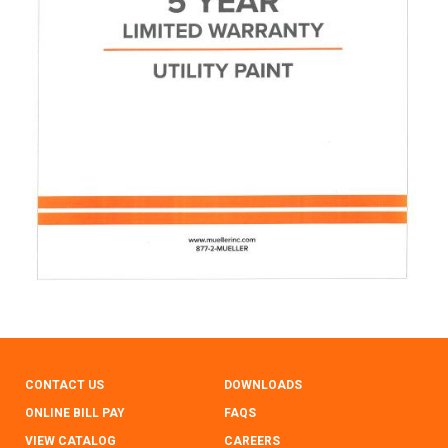
CONTACT US
DOWNLOADS
ONLINE BILL PAY
FAQS
VIEW CATALOG
CAREERS