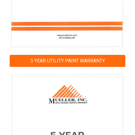
5 YEAR UTILITY PAINT WARRANTY