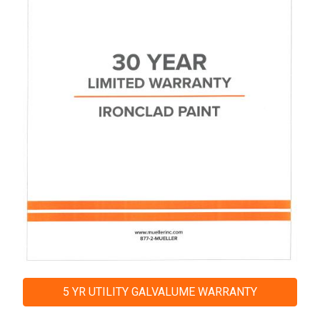
5 YR UTILITY GALVALUME WARRANTY