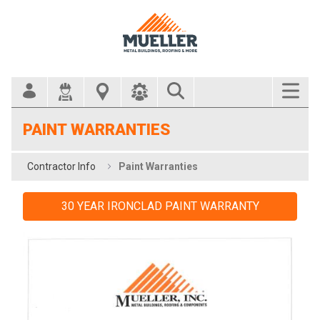
Search Bar
PAINT WARRANTIES
Contractor Info
Paint Warranties
30 YEAR IRONCLAD PAINT WARRANTY