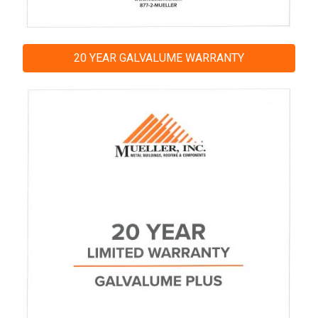
20 YEAR GALVALUME WARRANTY