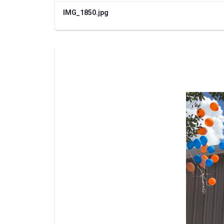
IMG_1850.jpg