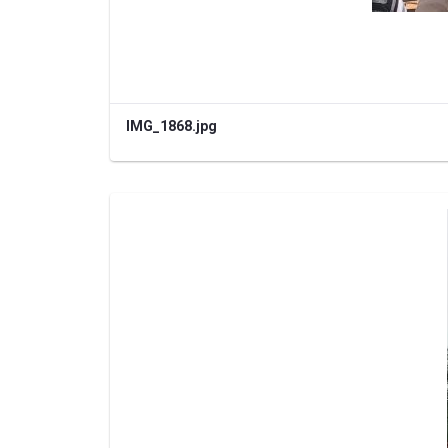
IMG_1868.jpg