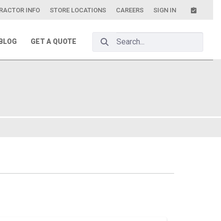
RACTOR INFO
STORE LOCATIONS
CAREERS
SIGN IN
Search Bar
BLOG
GET A QUOTE