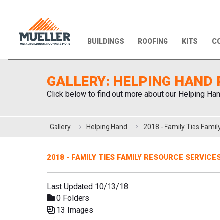
BUILDINGS
ROOFING
KITS
CO
GALLERY: HELPING HAND 
Click below to find out more about our Helping Han
Gallery
Helping Hand
2018 - FAMILY TIES FAMILY RESOURCE SERVICE
Last Updated 10/13/18
0 Folders
13 Images