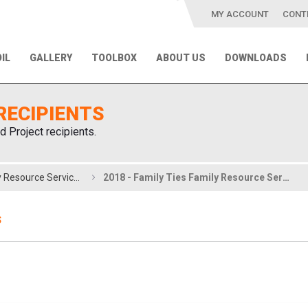
MY ACCOUNT
CONT
IL
GALLERY
TOOLBOX
ABOUT US
DOWNLOADS
RECIPIENTS
d Project recipients.
2018 - Family Ties Family Resource Services
2018 - Family Ties Family Resource Services
S