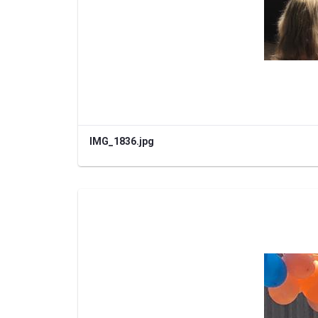
IMG_1836.jpg