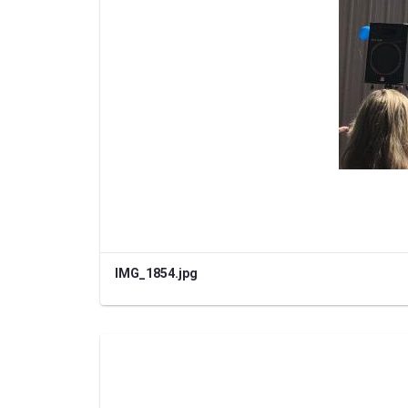
IMG_1854.jpg