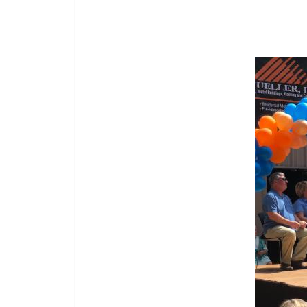
Media Gallery