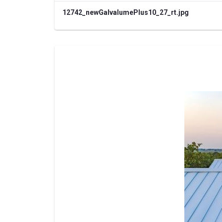
12742_newGalvalumePlus10_27_rt.jpg