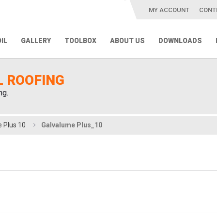
MY ACCOUNT
CONT
IL
GALLERY
TOOLBOX
ABOUT US
DOWNLOADS
L ROOFING
ng.
 Plus 10
Galvalume Plus_10