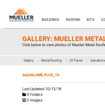
BUILDINGS
ROOFING
KITS
CO
GALLERY: MUELLER META
Click below to view photos of Mueller Metal Roofi
Gallery
Metal Roofing
CF Panel
Galvalume
GALVALUME PLUS_10
Last Updated 10/13/18
0 Folders
5 Images