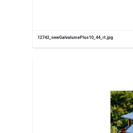
12742_newGalvalumePlus10_44_rt.jpg