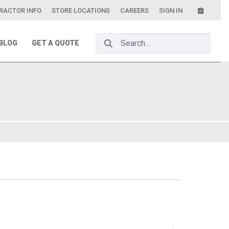
RACTOR INFO
STORE LOCATIONS
CAREERS
SIGN IN
Search Bar
BLOG
GET A QUOTE