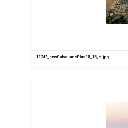
12742_newGalvalumePlus10_18_rt.jpg