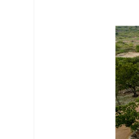
Media Gallery