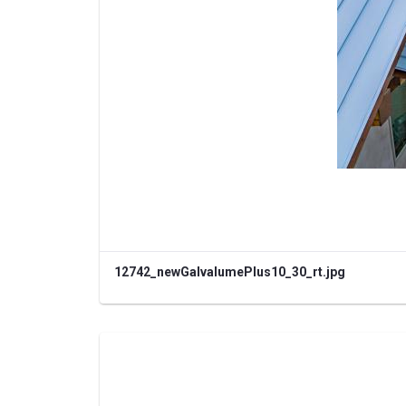
12742_newGalvalumePlus10_30_rt.jpg