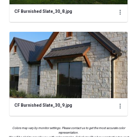
CF Burnished Slate_30_8.jpg
CF Burnished Slate_30_9.jpg
Colors may vary by monitor settings. Please contact us to get the most accurate color
representation.