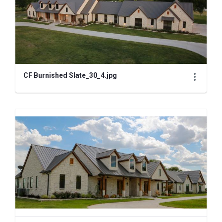
CF Burnished Slate_30_4.jpg