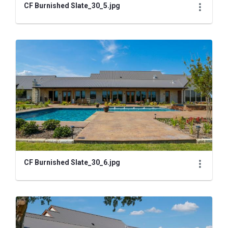
CF Burnished Slate_30_5.jpg
CF Burnished Slate_30_6.jpg