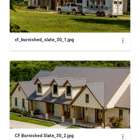
cf_burnished_slate_30_1.jpg
CF Burnished Slate_30_2.jpg