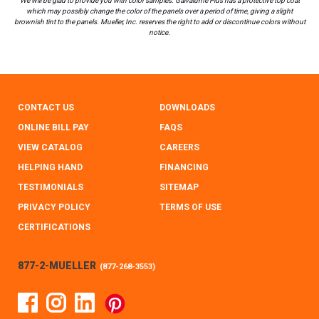
We will be glad to provide you with color samples. Galvalume Plus has a protective top coat
which may possibly change the color of the panels over a period of time, giving a slight
brownish tint to the panels. Mueller, Inc. reserves the right to add or discontinue colors without
notice.
CONTACT US
DOWNLOADS
ONLINE BILL PAY
FAQS
VIEW CATALOG
CAREERS
HELPING HAND
FINANCING
TESTIMONIALS
SITEMAP
PRIVACY POLICY
TERMS OF USE
CERTIFICATIONS
877-2-MUELLER
(
877-268-3553
)
Facebook
Instagram
Linked In
Pinterest