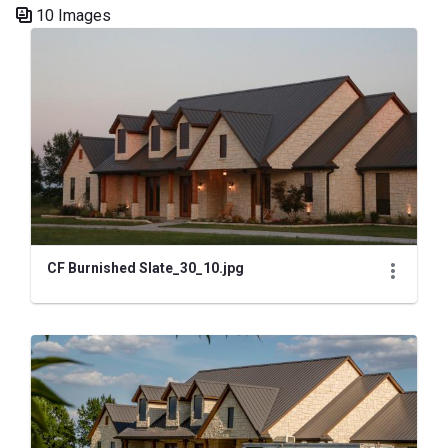
10 Images
Media Gallery
CF Burnished Slate_30_10.jpg