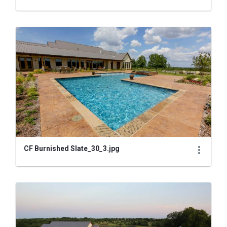
CF Burnished Slate_30_3.jpg