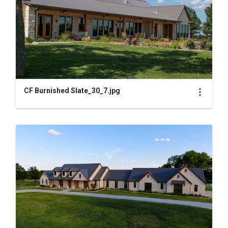
CF Burnished Slate_30_7.jpg