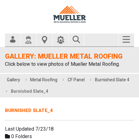
Search Bar
GALLERY: MUELLER METAL ROOFING
Click below to view photos of Mueller Metal Roofing.
Gallery
Metal Roofing
CF Panel
Burnished Slate 4
Burnished Slate_4
BURNISHED SLATE_4
Last Updated 7/23/18
0 Folders