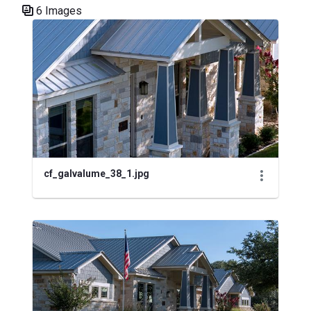
6 Images
Media Gallery
cf_galvalume_38_1.jpg