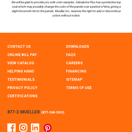
We will be glad to provide you with color samples. Galvalume Plus has a protective top
coat which may possibly change the color of the panels over a period of time, giving a
slight brownish tint to the panels. Mueller, Inc. reserves the right to add or discontinue
colors without notice.
CONTACT US
DOWNLOADS
ONLINE BILL PAY
FAQS
VIEW CATALOG
CAREERS
HELPING HAND
FINANCING
TESTIMONIALS
SITEMAP
PRIVACY POLICY
TERMS OF USE
CERTIFICATIONS
877-2-MUELLER
(
877-268-3553
)
Facebook
Instagram
Linked In
Pinterest