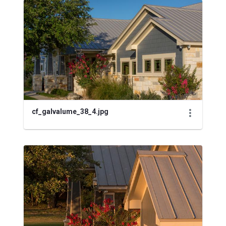
cf_galvalume_38_4.jpg