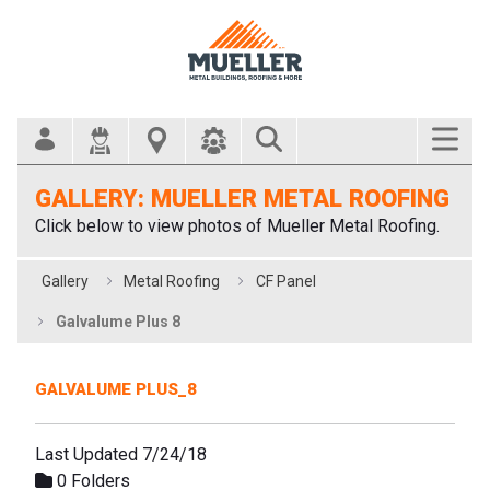
Search Bar
GALLERY: MUELLER METAL ROOFING
Click below to view photos of Mueller Metal Roofing.
Gallery
Metal Roofing
CF Panel
Galvalume Plus 8
GALVALUME PLUS_8
Last Updated 7/24/18
0 Folders