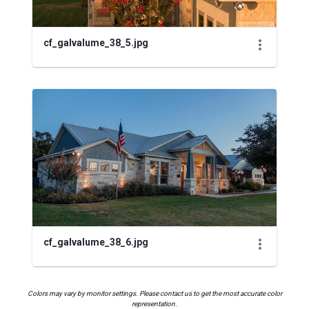
cf_galvalume_38_5.jpg
cf_galvalume_38_6.jpg
Colors may vary by monitor settings. Please contact us to get the most accurate color
representation.