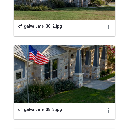
cf_galvalume_38_2.jpg
cf_galvalume_38_3.jpg