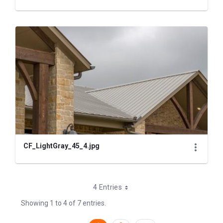
CF_LightGray_45_4.jpg
4 Entries
Showing 1 to 4 of 7 entries.