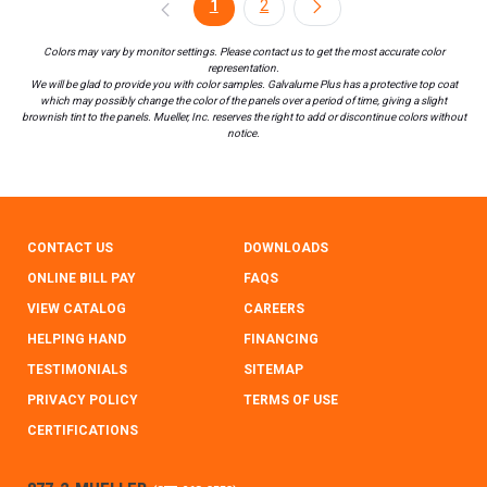
1
2
Colors may vary by monitor settings. Please contact us to get the most accurate color
representation.
We will be glad to provide you with color samples. Galvalume Plus has a protective top coat
which may possibly change the color of the panels over a period of time, giving a slight
brownish tint to the panels. Mueller, Inc. reserves the right to add or discontinue colors without
notice.
CONTACT US
DOWNLOADS
ONLINE BILL PAY
FAQS
VIEW CATALOG
CAREERS
HELPING HAND
FINANCING
TESTIMONIALS
SITEMAP
PRIVACY POLICY
TERMS OF USE
CERTIFICATIONS