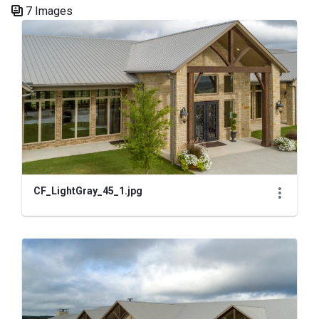
7 Images
Media Gallery
CF_LightGray_45_1.jpg