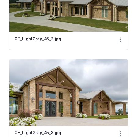
CF_LightGray_45_2.jpg
CF_LightGray_45_3.jpg