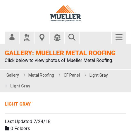
Search Bar
GALLERY: MUELLER METAL ROOFING
Click below to view photos of Mueller Metal Roofing.
Gallery
Metal Roofing
CF Panel
Light Gray
Light Gray
LIGHT GRAY
Last Updated 7/24/18
0 Folders