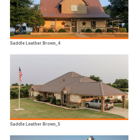
Saddle Leather Brown_4
Saddle Leather Brown_5