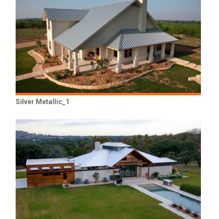
Silver Metallic_1