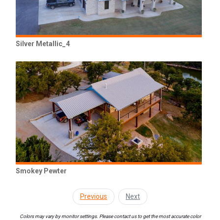
Silver Metallic_4
Smokey Pewter
Previous
Next
Colors may vary by monitor settings. Please contact us to get the most accurate color