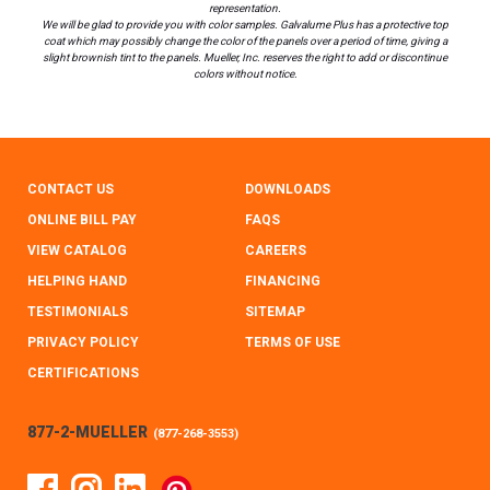
representation.
We will be glad to provide you with color samples. Galvalume Plus has a protective top
coat which may possibly change the color of the panels over a period of time, giving a
slight brownish tint to the panels. Mueller, Inc. reserves the right to add or discontinue
colors without notice.
CONTACT US
DOWNLOADS
ONLINE BILL PAY
FAQS
VIEW CATALOG
CAREERS
HELPING HAND
FINANCING
TESTIMONIALS
SITEMAP
PRIVACY POLICY
TERMS OF USE
CERTIFICATIONS
877-2-MUELLER
(
877-268-3553
)
Facebook
Instagram
Linked In
Pinterest