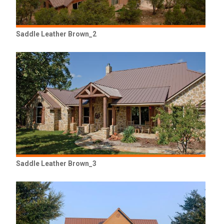
Saddle Leather Brown_2
Saddle Leather Brown_3