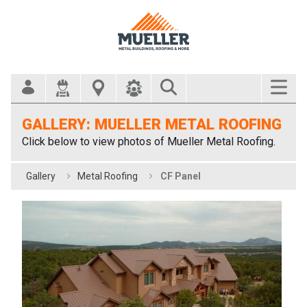
Search Bar
GALLERY: MUELLER METAL ROOFING
Click below to view photos of Mueller Metal Roofing.
Gallery
Metal Roofing
CF Panel