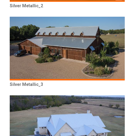
Silver Metallic_2
Silver Metallic_3