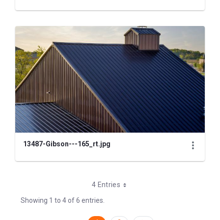
13487-Gibson---165_rt.jpg
4 Entries
Showing 1 to 4 of 6 entries.