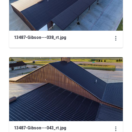
13487-Gibson---038_rt.jpg
13487-Gibson---043_rt.jpg