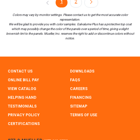
1
2
Colors may vary by monitor settings. Please contact us to get the most accurate color
representation.
We will be glad to provide you with color samples. Galvalume Plus has a protective top coat
which may possibly change the color of the panels over a period of time, giving a slight
brownish tint to the panels. Mueller, Inc. reserves the right to add or discontinue colors without
notice.
CONTACT US
DOWNLOADS
ONLINE BILL PAY
FAQS
VIEW CATALOG
CAREERS
HELPING HAND
FINANCING
TESTIMONIALS
SITEMAP
PRIVACY POLICY
TERMS OF USE
CERTIFICATIONS