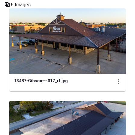
6 Images
Media Gallery
13487-Gibson---017_rt.jpg