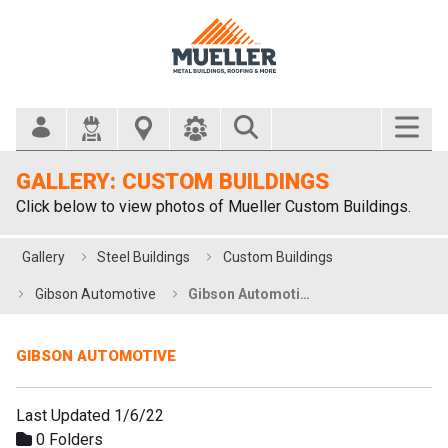
Search Bar
GALLERY: CUSTOM BUILDINGS
Click below to view photos of Mueller Custom Buildings.
Gallery
Steel Buildings
Custom Buildings
Gibson Automotive
Gibson Automotive
GIBSON AUTOMOTIVE
Last Updated 1/6/22
0 Folders