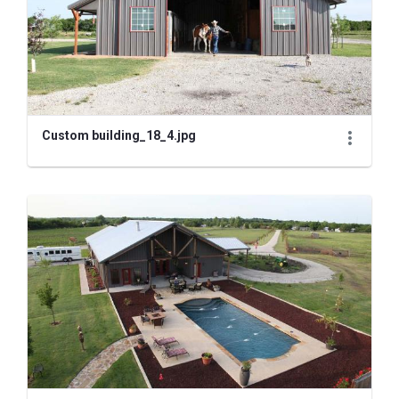
Custom building_18_4.jpg