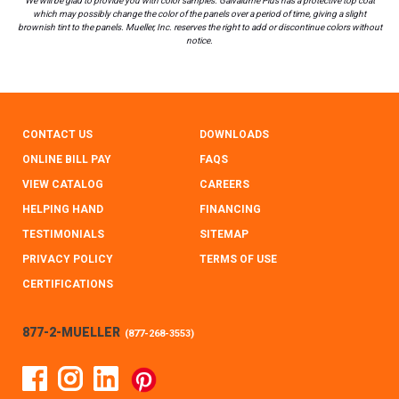
We will be glad to provide you with color samples. Galvalume Plus has a protective top coat
which may possibly change the color of the panels over a period of time, giving a slight
brownish tint to the panels. Mueller, Inc. reserves the right to add or discontinue colors without
notice.
CONTACT US
DOWNLOADS
ONLINE BILL PAY
FAQS
VIEW CATALOG
CAREERS
HELPING HAND
FINANCING
TESTIMONIALS
SITEMAP
PRIVACY POLICY
TERMS OF USE
CERTIFICATIONS
877-2-MUELLER
(
877-268-3553
)
Facebook
Instagram
Linked In
Pinterest