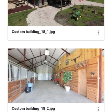
Custom building_18_1.jpg
Custom building_18_2.jpg