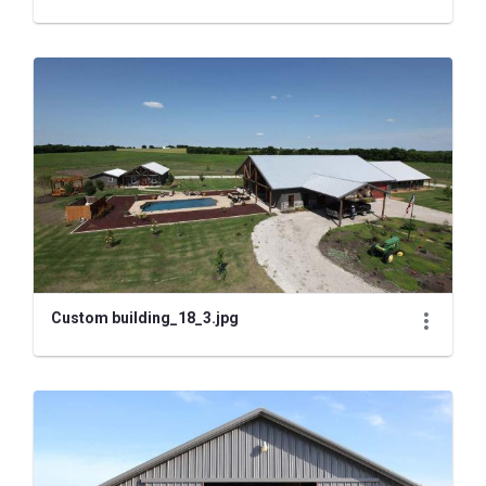
Custom building_18_3.jpg