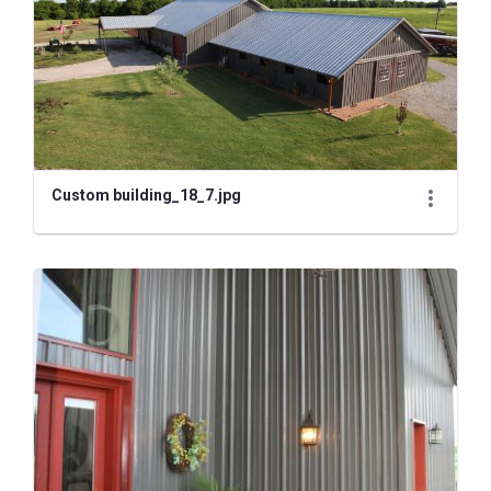
Custom building_18_7.jpg