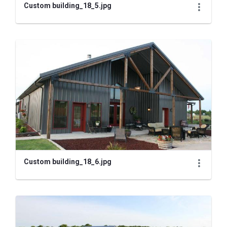
Custom building_18_5.jpg
Custom building_18_6.jpg