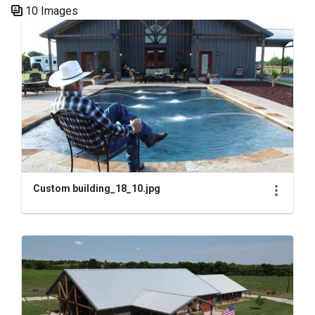
10 Images
Media Gallery
Custom building_18_10.jpg