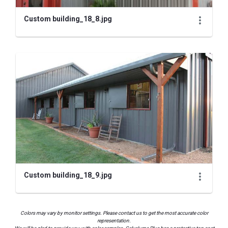
Custom building_18_8.jpg
Custom building_18_9.jpg
Colors may vary by monitor settings. Please contact us to get the most accurate color
representation.