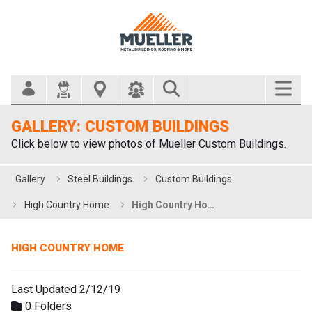
Search Bar
GALLERY: CUSTOM BUILDINGS
Click below to view photos of Mueller Custom Buildings.
Gallery
Steel Buildings
Custom Buildings
High Country Home
High Country Home
HIGH COUNTRY HOME
Last Updated 2/12/19
0 Folders