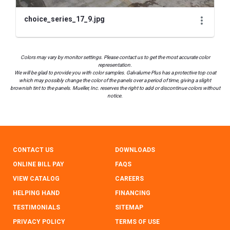
choice_series_17_9.jpg
Colors may vary by monitor settings. Please contact us to get the most accurate color
representation.
We will be glad to provide you with color samples. Galvalume Plus has a protective top coat
which may possibly change the color of the panels over a period of time, giving a slight
brownish tint to the panels. Mueller, Inc. reserves the right to add or discontinue colors without
notice.
CONTACT US
DOWNLOADS
ONLINE BILL PAY
FAQS
VIEW CATALOG
CAREERS
HELPING HAND
FINANCING
TESTIMONIALS
SITEMAP
PRIVACY POLICY
TERMS OF USE