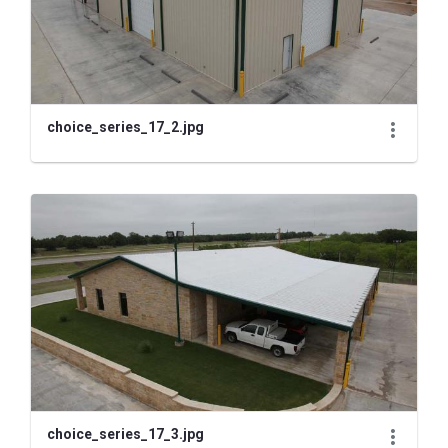
choice_series_17_2.jpg
choice_series_17_3.jpg