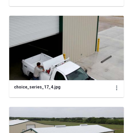
choice_series_17_4.jpg