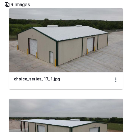
9 Images
Media Gallery
choice_series_17_1.jpg