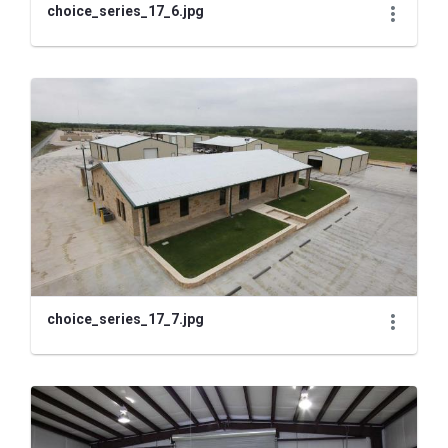
choice_series_17_6.jpg
choice_series_17_7.jpg