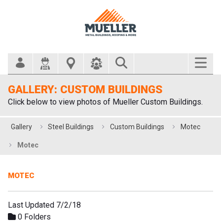
Search Bar
GALLERY: CUSTOM BUILDINGS
Click below to view photos of Mueller Custom Buildings.
Gallery
Steel Buildings
Custom Buildings
Motec
Motec
MOTEC
Last Updated 7/2/18
0 Folders