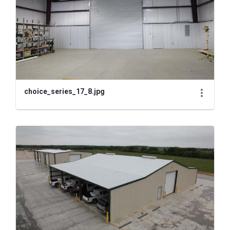
choice_series_17_8.jpg