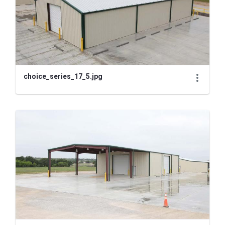
choice_series_17_5.jpg