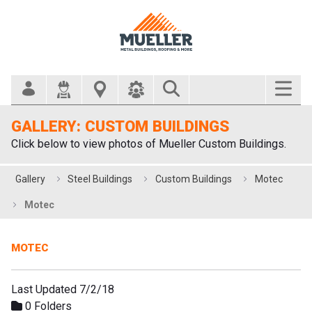
Search Bar
GALLERY: CUSTOM BUILDINGS
Click below to view photos of Mueller Custom Buildings.
Gallery
Steel Buildings
Custom Buildings
Motec
Motec
MOTEC
Last Updated 7/2/18
0 Folders