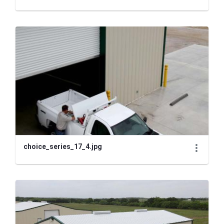
choice_series_17_4.jpg