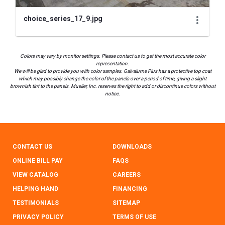
choice_series_17_9.jpg
Colors may vary by monitor settings. Please contact us to get the most accurate color
representation.
We will be glad to provide you with color samples. Galvalume Plus has a protective top coat
which may possibly change the color of the panels over a period of time, giving a slight
brownish tint to the panels. Mueller, Inc. reserves the right to add or discontinue colors without
notice.
CONTACT US
DOWNLOADS
ONLINE BILL PAY
FAQS
VIEW CATALOG
CAREERS
HELPING HAND
FINANCING
TESTIMONIALS
SITEMAP
PRIVACY POLICY
TERMS OF USE