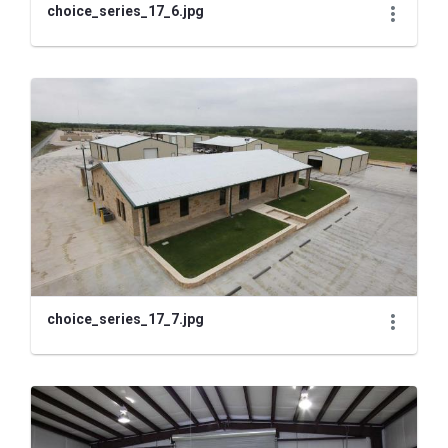
choice_series_17_6.jpg
choice_series_17_7.jpg