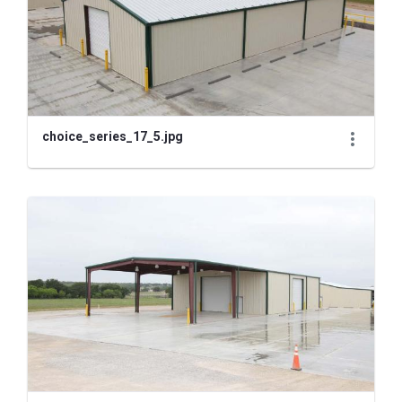
choice_series_17_5.jpg