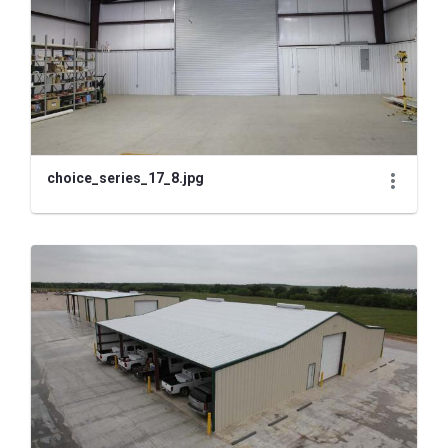
choice_series_17_8.jpg