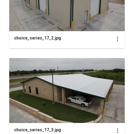
choice_series_17_2.jpg
choice_series_17_3.jpg