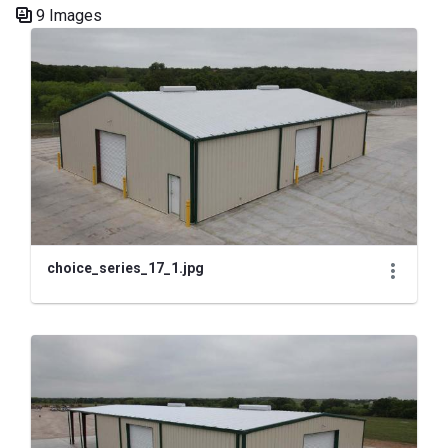
9 Images
Media Gallery
choice_series_17_1.jpg