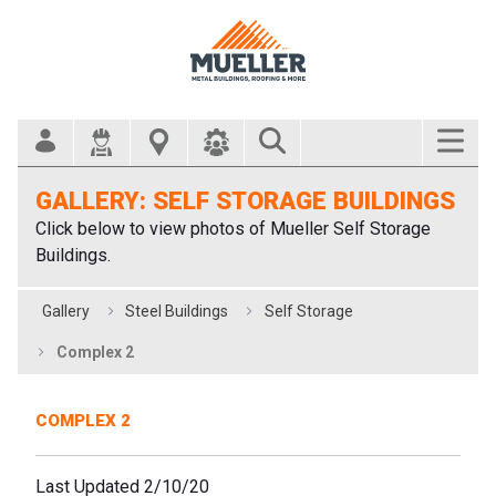
Search Bar
GALLERY: SELF STORAGE BUILDINGS
Click below to view photos of Mueller Self Storage
Buildings.
Gallery
Steel Buildings
Self Storage
Complex 2
COMPLEX 2
Last Updated 2/10/20