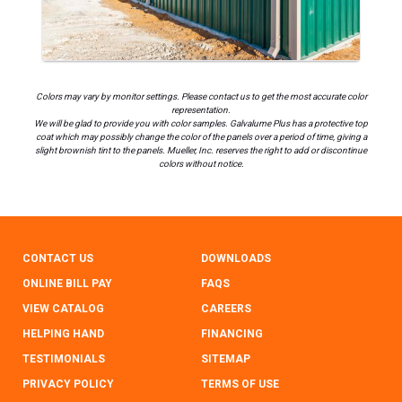
Colors may vary by monitor settings. Please contact us to get the most accurate color
representation.
We will be glad to provide you with color samples. Galvalume Plus has a protective top
coat which may possibly change the color of the panels over a period of time, giving a
slight brownish tint to the panels. Mueller, Inc. reserves the right to add or discontinue
colors without notice.
CONTACT US
DOWNLOADS
ONLINE BILL PAY
FAQS
VIEW CATALOG
CAREERS
HELPING HAND
FINANCING
TESTIMONIALS
SITEMAP
PRIVACY POLICY
TERMS OF USE