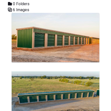
0 Folders
6 Images
Media Gallery