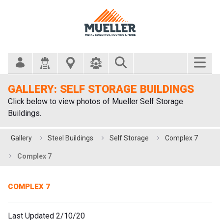
Search Bar
GALLERY: SELF STORAGE BUILDINGS
Click below to view photos of Mueller Self Storage
Buildings.
Gallery
Steel Buildings
Self Storage
Complex 7
Complex 7
COMPLEX 7
Last Updated 2/10/20