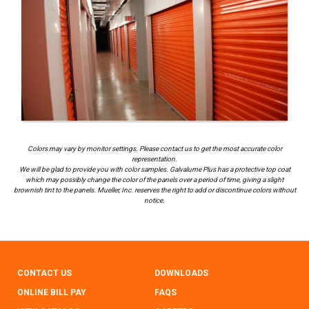
Colors may vary by monitor settings. Please contact us to get the most accurate color
representation.
We will be glad to provide you with color samples. Galvalume Plus has a protective top coat
which may possibly change the color of the panels over a period of time, giving a slight
brownish tint to the panels. Mueller, Inc. reserves the right to add or discontinue colors without
notice.
CONTACT US
DOWNLOADS
ONLINE BILL PAY
FAQS