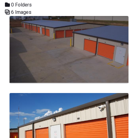
0 Folders
6 Images
Media Gallery