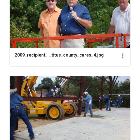
2009_recipient_-_titus_county_cares_4.jpg