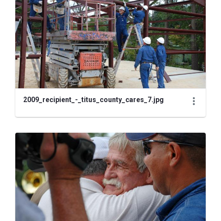
2009_recipient_-_titus_county_cares_7.jpg