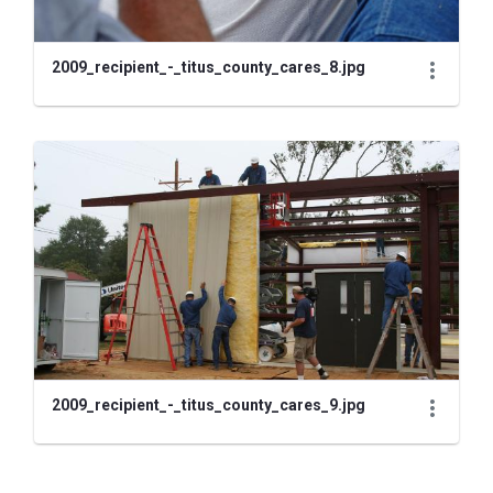
2009_recipient_-_titus_county_cares_8.jpg
2009_recipient_-_titus_county_cares_9.jpg