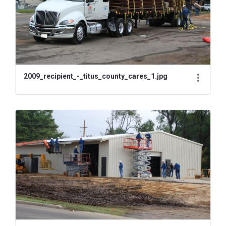
2009_recipient_-_titus_county_cares_1.jpg