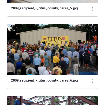
2009_recipient_-_titus_county_cares_5.jpg
2009_recipient_-_titus_county_cares_6.jpg