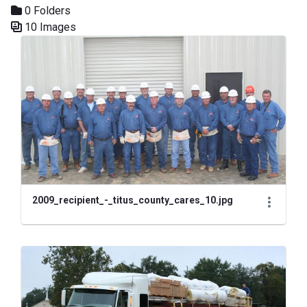
0 Folders
10 Images
Media Gallery
2009_recipient_-_titus_county_cares_10.jpg