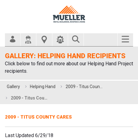
Search Bar
GALLERY: HELPING HAND RECIPIENTS
Click below to find out more about our Helping Hand Project
recipients.
Gallery
Helping Hand
2009 - Titus County Cares
2009 - Titus County Cares
2009 - TITUS COUNTY CARES
Last Updated 6/29/18