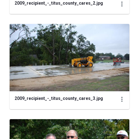
2009_recipient_-_titus_county_cares_2.jpg
2009_recipient_-_titus_county_cares_3.jpg