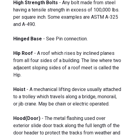
High Strength Bolts
- Any bolt made from steel
having a tensile strength in excess of 100,000 lbs.
per square inch. Some examples are ASTM A-325
and A-490.
Hinged Base
- See Pin connection.
Hip Roof
- A roof which rises by inclined planes
from all four sides of a building. The line where two
adjacent sloping sides of a roof meet is called the
Hip.
Hoist
- A mechanical lifting device usually attached
to a trolley which travels along a bridge, monorail,
or jib crane. May be chain or electric operated.
Hood(Door)
- The metal flashing used over
exterior slide door track along the full length of the
door header to protect the tracks from weather and