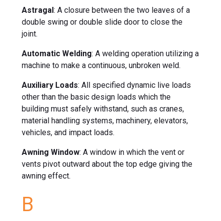
Astragal
: A closure between the two leaves of a
double swing or double slide door to close the
joint.
Automatic Welding
: A welding operation utilizing a
machine to make a continuous, unbroken weld.
Auxiliary Loads
: All specified dynamic live loads
other than the basic design loads which the
building must safely withstand, such as cranes,
material handling systems, machinery, elevators,
vehicles, and impact loads.
Awning Window
: A window in which the vent or
vents pivot outward about the top edge giving the
awning effect.
B