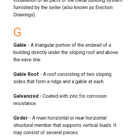
installation of all parts of the metal building system
furnished by the seller (also known as Erection
Drawings).
G
Gable
- A triangular portion of the endwall of a
building directly under the sloping roof and above
the eave line.
Gable Roof
- A roof consisting of two sloping
sides that form a ridge and a gable at each.
Galvanized
- Coated with zinc for corrosion
resistance.
Girder
- A main horizontal or near horizontal
structural member that supports vertical loads. It
may consist of several pieces.