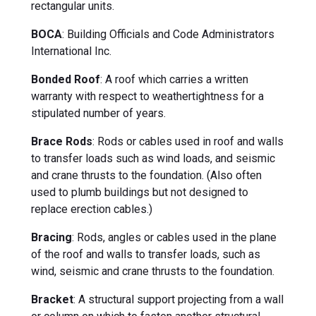
rectangular units.
BOCA
: Building Officials and Code Administrators
International Inc.
Bonded Roof
: A roof which carries a written
warranty with respect to weathertightness for a
stipulated number of years.
Brace Rods
: Rods or cables used in roof and walls
to transfer loads such as wind loads, and seismic
and crane thrusts to the foundation. (Also often
used to plumb buildings but not designed to
replace erection cables.)
Bracing
: Rods, angles or cables used in the plane
of the roof and walls to transfer loads, such as
wind, seismic and crane thrusts to the foundation.
Bracket
: A structural support projecting from a wall