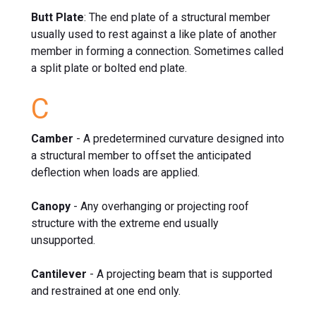
Butt Plate
: The end plate of a structural member
usually used to rest against a like plate of another
member in forming a connection. Sometimes called
a split plate or bolted end plate.
C
Camber
- A predetermined curvature designed into
a structural member to offset the anticipated
deflection when loads are applied.
Canopy
- Any overhanging or projecting roof
structure with the extreme end usually
unsupported.
Cantilever
- A projecting beam that is supported
and restrained at one end only.