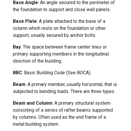
Base Angle
: An angle secured to the perimeter of
the foundation to support and close wall panels.
Base Plate
: A plate attached to the base of a
column which rests on the foundation or other
support, usually secured by anchor bolts.
Bay
: The space between frame center lines or
primary supporting members in the longitudinal
direction of the building.
BBC
: Basic Building Code (See BOCA).
Beam
: A primary member, usually horizontal, that is
subjected to bending loads. There are three types
Beam and Column
: A primary structural system
consisting of a series of rafter beams supported
by columns. Often used as the end frame of a
metal building system.