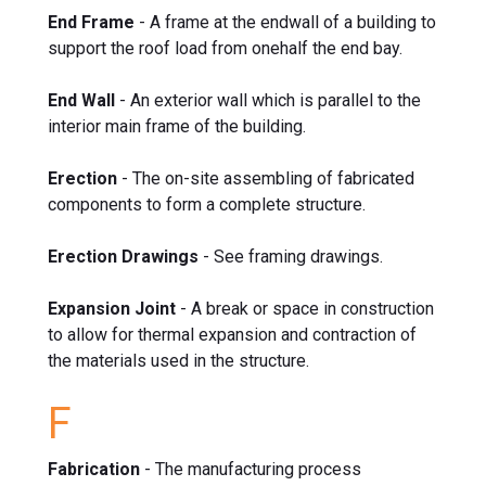
End Frame
- A frame at the endwall of a building to
support the roof load from onehalf the end bay.
End Wall
- An exterior wall which is parallel to the
interior main frame of the building.
Erection
- The on-site assembling of fabricated
components to form a complete structure.
Erection Drawings
- See framing drawings.
Expansion Joint
- A break or space in construction
to allow for thermal expansion and contraction of
the materials used in the structure.
F
Fabrication
- The manufacturing process