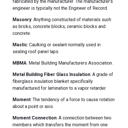
fabricated by the manufacturer. The manufacturer's
engineer is typically not the Engineer of Record.
Masonry
: Anything constructed of materials such
as bricks, concrete blocks, ceramic blocks and
concrete.
Mastic
: Caulking or sealant normally used in
sealing roof panel laps.
MBMA
: Metal Building Manufacturers Association.
Metal Building Fiber Glass Insulation
: A grade of
fiberglass insulation blanket specifically
manufactured for lamination to a vapor retarder.
Moment
: The tendency of a force to cause rotation
about a point or axis.
Moment Connection
: A connection between two
members which transfers the moment from one