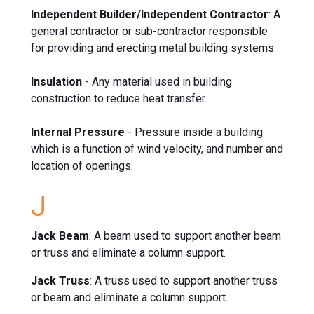
Independent Builder/Independent Contractor
: A
general contractor or sub-contractor responsible
for providing and erecting metal building systems.
Insulation
- Any material used in building
construction to reduce heat transfer.
Internal Pressure
- Pressure inside a building
which is a function of wind velocity, and number and
location of openings.
J
Jack Beam
: A beam used to support another beam
or truss and eliminate a column support.
Jack Truss
: A truss used to support another truss
or beam and eliminate a column support.