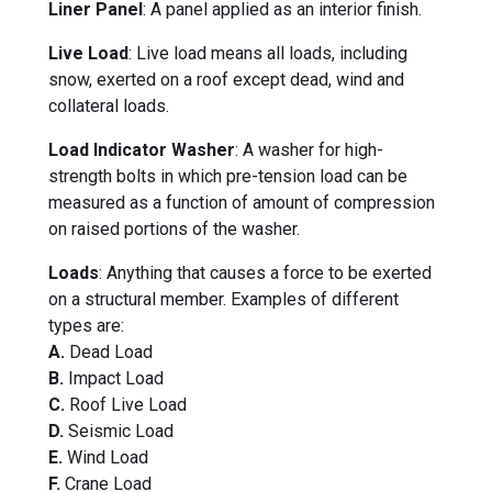
Liner Panel
: A panel applied as an interior finish.
Live Load
: Live load means all loads, including
snow, exerted on a roof except dead, wind and
collateral loads.
Load Indicator Washer
: A washer for high-
strength bolts in which pre-tension load can be
measured as a function of amount of compression
on raised portions of the washer.
Loads
: Anything that causes a force to be exerted
on a structural member. Examples of different
types are:
A.
Dead Load
B.
Impact Load
C.
Roof Live Load
D.
Seismic Load
E.
Wind Load
F.
Crane Load