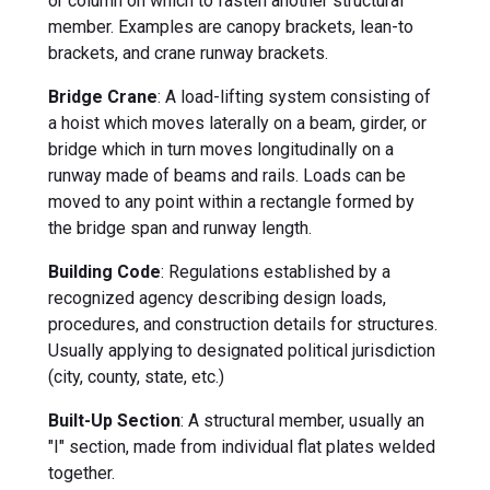
or column on which to fasten another structural
member. Examples are canopy brackets, lean-to
brackets, and crane runway brackets.
Bridge Crane
: A load-lifting system consisting of
a hoist which moves laterally on a beam, girder, or
bridge which in turn moves longitudinally on a
runway made of beams and rails. Loads can be
moved to any point within a rectangle formed by
the bridge span and runway length.
Building Code
: Regulations established by a
recognized agency describing design loads,
procedures, and construction details for structures.
Usually applying to designated political jurisdiction
(city, county, state, etc.)
Built-Up Section
: A structural member, usually an
"I" section, made from individual flat plates welded
together.