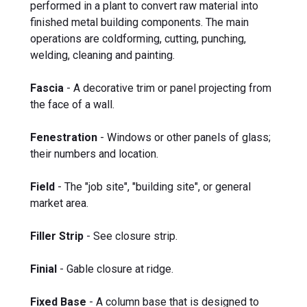
performed in a plant to convert raw material into
finished metal building components. The main
operations are coldforming, cutting, punching,
welding, cleaning and painting.
Fascia
- A decorative trim or panel projecting from
the face of a wall.
Fenestration
- Windows or other panels of glass;
their numbers and location.
Field
- The "job site", "building site", or general
market area.
Filler Strip
- See closure strip.
Finial
- Gable closure at ridge.
Fixed Base
- A column base that is designed to