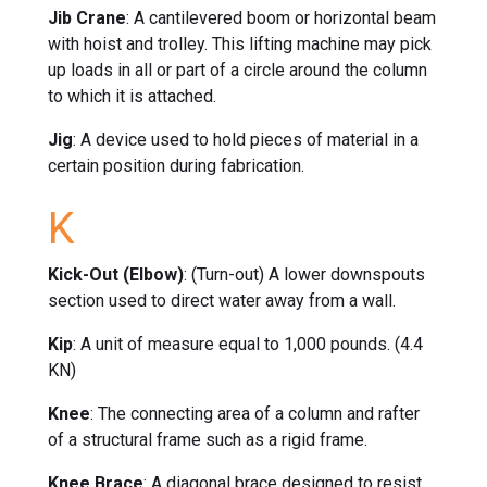
Jib Crane
: A cantilevered boom or horizontal beam
with hoist and trolley. This lifting machine may pick
up loads in all or part of a circle around the column
to which it is attached.
Jig
: A device used to hold pieces of material in a
certain position during fabrication.
K
Kick-Out (Elbow)
: (Turn-out) A lower downspouts
section used to direct water away from a wall.
Kip
: A unit of measure equal to 1,000 pounds. (4.4
KN)
Knee
: The connecting area of a column and rafter
of a structural frame such as a rigid frame.
Knee Brace
: A diagonal brace designed to resist