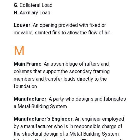
G.
Collateral Load
H.
Auxiliary Load
Louver
: An opening provided with fixed or
movable, slanted fins to allow the flow of air.
M
Main Frame
: An assemblage of rafters and
columns that support the secondary framing
members and transfer loads directly to the
foundation.
Manufacturer
: A party who designs and fabricates
a Metal Building System.
Manufacturer's Engineer
: An engineer employed
by a manufacturer who is in responsible charge of
the structural design of a Metal Building System