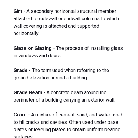
Girt
- A secondary horizontal structural member
attached to sidewall or endwall columns to which
wall covering is attached and supported
horizontally.
Glaze or Glazing
- The process of installing glass
in windows and doors.
Grade
- The term used when referring to the
ground elevation around a building.
Grade Beam
- A concrete beam around the
perimeter of a building carrying an exterior wall.
Grout
- A mixture of cement, sand, and water used
to fill cracks and cavities. Often used under base
plates or leveling plates to obtain uniform bearing
surfaces.