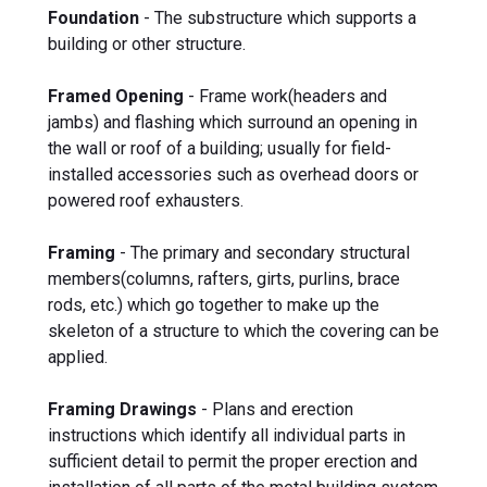
Foundation
- The substructure which supports a
building or other structure.
Framed Opening
- Frame work(headers and
jambs) and flashing which surround an opening in
the wall or roof of a building; usually for field-
installed accessories such as overhead doors or
powered roof exhausters.
Framing
- The primary and secondary structural
members(columns, rafters, girts, purlins, brace
rods, etc.) which go together to make up the
skeleton of a structure to which the covering can be
applied.
Framing Drawings
- Plans and erection
instructions which identify all individual parts in
sufficient detail to permit the proper erection and