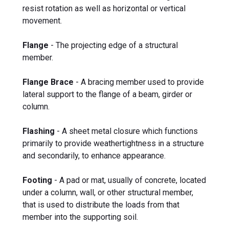
resist rotation as well as horizontal or vertical
movement.
Flange
- The projecting edge of a structural
member.
Flange Brace
- A bracing member used to provide
lateral support to the flange of a beam, girder or
column.
Flashing
- A sheet metal closure which functions
primarily to provide weathertightness in a structure
and secondarily, to enhance appearance.
Footing
- A pad or mat, usually of concrete, located
under a column, wall, or other structural member,
that is used to distribute the loads from that
member into the supporting soil.