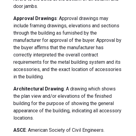
door jambs.
Approval Drawings
: Approval drawings may
include framing drawings, elevations and sections
through the building as furnished by the
manufacturer for approval of the buyer. Approval by
the buyer affirms that the manufacturer has
correctly interpreted the overall contract
requirements for the metal building system and its
accessories, and the exact location of accessories
in the building.
Architectural Drawing
: A drawing which shows
the plan view and/or elevations of the finished
building for the purpose of showing the general
appearance of the building, indicating all accessory
locations.
ASCE
: American Society of Civil Engineers.