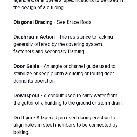
agencies, or in owners' specifications to be used in
the design of a building.
Diagonal Bracing
- See Brace Rods.
Diaphragm Action
- The resistance to racking
generally offered by the covering system,
fasteners and secondary framing.
Door Guide
- An angle or channel guide used to
stabilize or keep plumb a sliding or rolling door
during its operation.
Downspout
- A conduit used to carry water from
the gutter of a building to the ground or storm drain.
Drift pin
- A tapered pin used during erection to
align holes in steel members to be connected by
bolting.