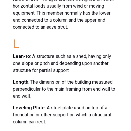
horizontal loads usually from wind or moving
equipment. This member normally has the lower
end connected to a column and the upper end
connected to an eave strut.
L
Lean-to
: A structure such as a shed, having only
one slope or pitch and depending upon another
structure for partial support.
Length
: The dimension of the building measured
perpendicular to the main framing from end wall to
end wall.
Leveling Plate
: A steel plate used on top of a
foundation or other support on which a structural
column can rest.