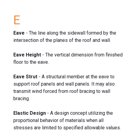
E
Eave
- The line along the sidewall formed by the
intersection of the planes of the roof and wall.
Eave Height
- The vertical dimension from finished
floor to the eave.
Eave Strut
- A structural member at the eave to
support roof panels and wall panels. It may also
transmit wind forced from roof bracing to wall
bracing.
Elastic Design
- A design concept utilizing the
proportional behavior of materials when all
stresses are limited to specified allowable values.