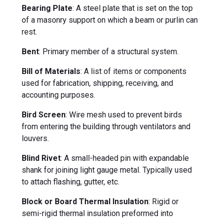
Bearing Plate
: A steel plate that is set on the top
of a masonry support on which a beam or purlin can
rest.
Bent
: Primary member of a structural system.
Bill of Materials
: A list of items or components
used for fabrication, shipping, receiving, and
accounting purposes.
Bird Screen
: Wire mesh used to prevent birds
from entering the building through ventilators and
louvers.
Blind Rivet
: A small-headed pin with expandable
shank for joining light gauge metal. Typically used
to attach flashing, gutter, etc.
Block or Board Thermal Insulation
: Rigid or
semi-rigid thermal insulation preformed into