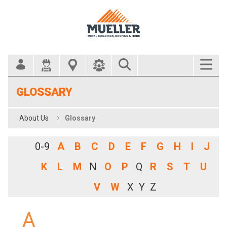
Search Bar
GLOSSARY
About Us
Glossary
0-9
A
B
C
D
E
F
G
H
I
J
K
L
M
N
O
P
Q
R
S
T
U
V
W
X
Y
Z
A