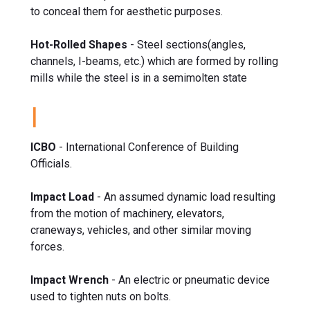
to conceal them for aesthetic purposes.
Hot-Rolled Shapes
- Steel sections(angles,
channels, I-beams, etc.) which are formed by rolling
mills while the steel is in a semimolten state
I
ICBO
- International Conference of Building
Officials.
Impact Load
- An assumed dynamic load resulting
from the motion of machinery, elevators,
craneways, vehicles, and other similar moving
forces.
Impact Wrench
- An electric or pneumatic device
used to tighten nuts on bolts.