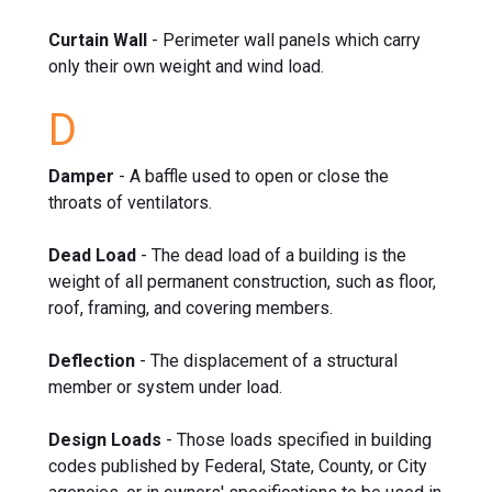
Curtain Wall
- Perimeter wall panels which carry
only their own weight and wind load.
D
Damper
- A baffle used to open or close the
throats of ventilators.
Dead Load
- The dead load of a building is the
weight of all permanent construction, such as floor,
roof, framing, and covering members.
Deflection
- The displacement of a structural
member or system under load.
Design Loads
- Those loads specified in building
codes published by Federal, State, County, or City