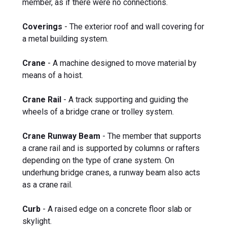
member, as if there were no connections.
Coverings
- The exterior roof and wall covering for
a metal building system.
Crane
- A machine designed to move material by
means of a hoist.
Crane Rail
- A track supporting and guiding the
wheels of a bridge crane or trolley system.
Crane Runway Beam
- The member that supports
a crane rail and is supported by columns or rafters
depending on the type of crane system. On
underhung bridge cranes, a runway beam also acts
as a crane rail.
Curb
- A raised edge on a concrete floor slab or
skylight.