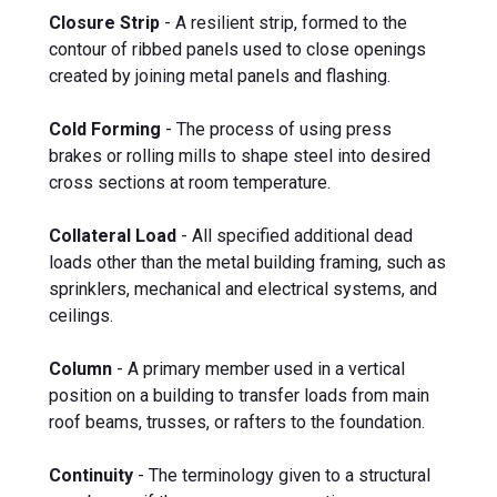
Closure Strip
- A resilient strip, formed to the
contour of ribbed panels used to close openings
created by joining metal panels and flashing.
Cold Forming
- The process of using press
brakes or rolling mills to shape steel into desired
cross sections at room temperature.
Collateral Load
- All specified additional dead
loads other than the metal building framing, such as
sprinklers, mechanical and electrical systems, and
ceilings.
Column
- A primary member used in a vertical
position on a building to transfer loads from main
roof beams, trusses, or rafters to the foundation.
Continuity
- The terminology given to a structural