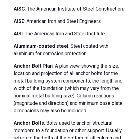
AISC
: The American Institute of Steel Construction.
AISE
: American Iron and Steel Engineers.
AISI
: The American Iron and Steel Institute.
Aluminum-coated steel
: Steel coated with
aluminum for corrosion protection.
Anchor Bolt Plan
: A plan view showing the size,
location and projection of all anchor bolts for the
metal building system components, the length and
width of the foundation (which may vary from the
nominal metal building size). Column reactions
(magnitude and direction) and minimum base plate
dimensions may also be included.
Anchor Bolts
: Bolts used to anchor structural
members to a foundation or other support. Usually
refers to the bolts at the bottom of all column and