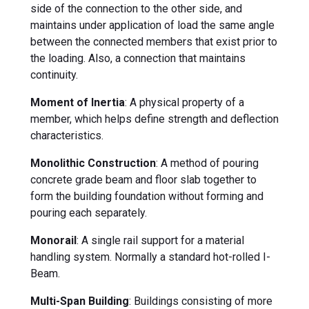
side of the connection to the other side, and
maintains under application of load the same angle
between the connected members that exist prior to
the loading. Also, a connection that maintains
continuity.
Moment of Inertia
: A physical property of a
member, which helps define strength and deflection
characteristics.
Monolithic Construction
: A method of pouring
concrete grade beam and floor slab together to
form the building foundation without forming and
pouring each separately.
Monorail
: A single rail support for a material
handling system. Normally a standard hot-rolled I-
Beam.
Multi-Span Building
: Buildings consisting of more