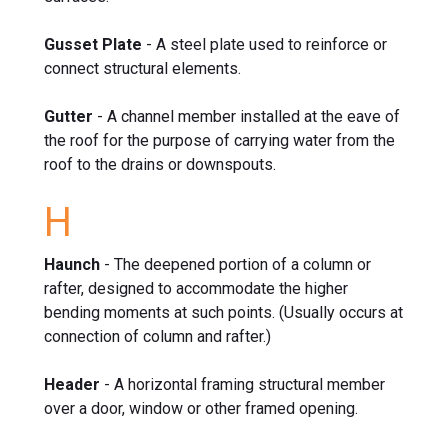
Gusset Plate
- A steel plate used to reinforce or
connect structural elements.
Gutter
- A channel member installed at the eave of
the roof for the purpose of carrying water from the
roof to the drains or downspouts.
H
Haunch
- The deepened portion of a column or
rafter, designed to accommodate the higher
bending moments at such points. (Usually occurs at
connection of column and rafter.)
Header
- A horizontal framing structural member
over a door, window or other framed opening.