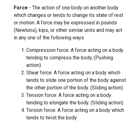
Force
- The action of one body on another body
which changes or tends to change its state of rest
or motion. A force may be expressed in pounds
(Newtons), kips, or other similar units and may act
in any one of the following ways
Compression force: A force acting on a body
tending to compress the body, (Pushing
action).
Shear force: A force acting on a body which
tends to slide one portion of the body against
the other portion of the body. (Sliding action).
Tension force: A force acting on a body
tending to elongate the body. (Sliding action).
Torsion force: A force acting on a body which
tends to twist the body.