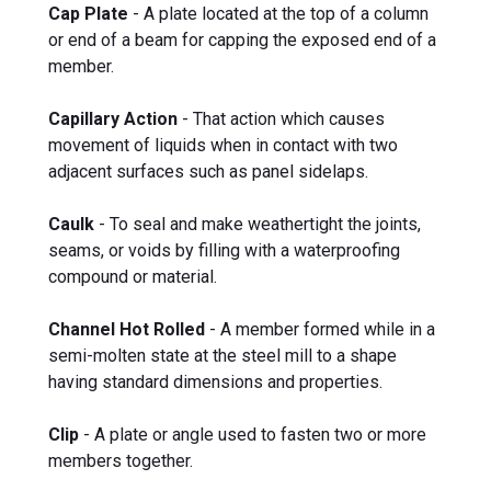
Cap Plate
- A plate located at the top of a column
or end of a beam for capping the exposed end of a
member.
Capillary Action
- That action which causes
movement of liquids when in contact with two
adjacent surfaces such as panel sidelaps.
Caulk
- To seal and make weathertight the joints,
seams, or voids by filling with a waterproofing
compound or material.
Channel Hot Rolled
- A member formed while in a
semi-molten state at the steel mill to a shape
having standard dimensions and properties.
Clip
- A plate or angle used to fasten two or more
members together.