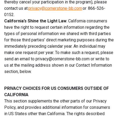
thereby cancel your participation in the program), please
contact us at
privacy@cornerstone-bb.com
or 866-526-
0152.
California’s Shine the Light Law
. California consumers
have the right to request certain information regarding the
types of personal information we shared with third parties
for those third parties’ direct marketing purposes during the
immediately preceding calendar year. An individual may
make one request per year. To make such a request, please
send an email to
privacy@cornerstone-bb.com
or write to
us at the mailing address shown in our Contact Information
section, below.
PRIVACY CHOICES FOR US CONSUMERS OUTSIDE OF
CALIFORNIA
This section supplements the other parts of our Privacy
Policy, and provides additional information for consumers
in US States other than California. The rights described