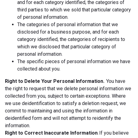
and for each category identified, the categories of
third parties to which we sold that particular category
of personal information.
The categories of personal information that we
disclosed for a business purpose, and for each
category identified, the categories of recipients to
which we disclosed that particular category of
personal information.
The specific pieces of personal information we have
collected about you.
Right to Delete Your Personal Information.
You have
the right to request that we delete personal information we
collected from you, subject to certain exceptions. Where
we use deidentification to satisfy a deletion request, we
commit to maintaining and using the information in
deidentified form and will not attempt to reidentify the
information.
Right to Correct Inaccurate Information
. If you believe