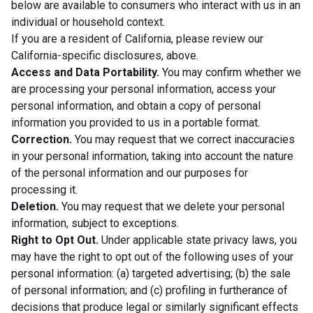
below are available to consumers who interact with us in an
individual or household context.
If you are a resident of California, please review our
California-specific disclosures, above.
Access and Data Portability.
You may confirm whether we
are processing your personal information, access your
personal information, and obtain a copy of personal
information you provided to us in a portable format.
Correction.
You may request that we correct inaccuracies
in your personal information, taking into account the nature
of the personal information and our purposes for
processing it.
Deletion.
You may request that we delete your personal
information, subject to exceptions.
Right to Opt Out.
Under applicable state privacy laws, you
may have the right to opt out of the following uses of your
personal information: (a) targeted advertising; (b) the sale
of personal information; and (c) profiling in furtherance of
decisions that produce legal or similarly significant effects