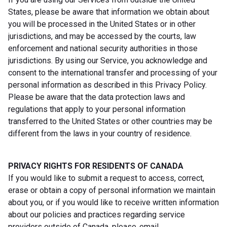
States, please be aware that information we obtain about
you will be processed in the United States or in other
jurisdictions, and may be accessed by the courts, law
enforcement and national security authorities in those
jurisdictions. By using our Service, you acknowledge and
consent to the international transfer and processing of your
personal information as described in this Privacy Policy.
Please be aware that the data protection laws and
regulations that apply to your personal information
transferred to the United States or other countries may be
different from the laws in your country of residence.
PRIVACY RIGHTS FOR RESIDENTS OF CANADA
If you would like to submit a request to access, correct,
erase or obtain a copy of personal information we maintain
about you, or if you would like to receive written information
about our policies and practices regarding service
providers outside of Canada, please email