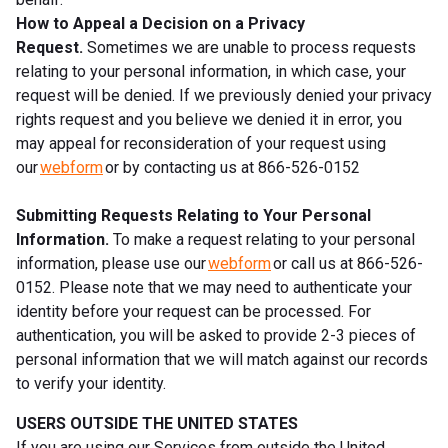
How to Appeal a Decision on a Privacy
Request.
Sometimes we are unable to process requests
relating to your personal information, in which case, your
request will be denied. If we previously denied your privacy
rights request and you believe we denied it in error, you
may appeal for reconsideration of your request using
our
webform
or by contacting us at 866-526-0152
Submitting Requests Relating to Your Personal
Information.
To make a request relating to your personal
information, please use our
webform
or call us at 866-526-
0152. Please note that we may need to authenticate your
identity before your request can be processed. For
authentication, you will be asked to provide 2-3 pieces of
personal information that we will match against our records
to verify your identity.
USERS OUTSIDE THE UNITED STATES
If you are using our Services from outside the United