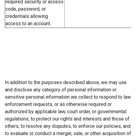
required security or access
code, password, or
credentials allowing
access to an account.
In addition to the purposes described above, we may use
and disclose any category of personal information or
sensitive personal information we collect to respond to law
enforcement requests, or as otherwise required or
authorized by applicable law, court order, or governmental
regulations; to protect our rights and interests and those of
others; to resolve any disputes; to enforce our policies; and
to evaluate or conduct a merger, sale, or other acquisition of