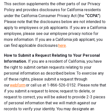
This section supplements the other parts of our Privacy
Policy and provides disclosures for California residents
under the California Consumer Privacy Act (the
“CCPA”
).
Please note that the disclosures below are not intended to
apply to employees or job applicants. If you are a California
employee, please see our employee privacy notice for
more information. If you are a California job applicant, you
can find applicable disclosures
here
.
How to Submit a Request Relating to Your Personal
Information.
If you are a resident of California, you have
the right to submit certain requests relating to your
personal information as described below. To exercise any
of these rights, please submit a request through
our
webform
or call us at 1-866-526-0152. Please note that
if you submit a request to know, request to delete, or
request to correct, you will be asked to provide 2-3 pieces
of personal information that we will match against our
records to verify your identity. You may designate an