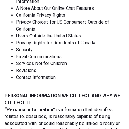
Information
A Note About Our Online Chat Features
California Privacy Rights
Privacy Choices for US Consumers Outside of
California
Users Outside the United States
Privacy Rights for Residents of Canada
Security
Email Communications
Services Not for Children
Revisions
Contact Information
PERSONAL INFORMATION WE COLLECT AND WHY WE
COLLECT IT
“Personal information”
is information that identifies,
relates to, describes, is reasonably capable of being
associated with, or could reasonably be linked, directly or