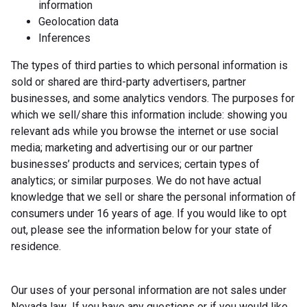
information
Geolocation data
Inferences
The types of third parties to which personal information is
sold or shared are third-party advertisers, partner
businesses, and some analytics vendors. The purposes for
which we sell/share this information include: showing you
relevant ads while you browse the internet or use social
media; marketing and advertising our or our partner
businesses’ products and services; certain types of
analytics; or similar purposes. We do not have actual
knowledge that we sell or share the personal information of
consumers under 16 years of age. If you would like to opt
out, please see the information below for your state of
residence.
Our uses of your personal information are not sales under
Nevada law. If you have any questions or if you would like