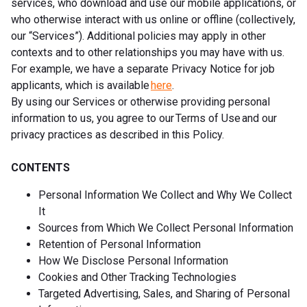
services, who download and use our mobile applications, or
who otherwise interact with us online or offline (collectively,
our “Services”). Additional policies may apply in other
contexts and to other relationships you may have with us.
For example, we have a separate Privacy Notice for job
applicants, which is available
here
.
By using our Services or otherwise providing personal
information to us, you agree to our Terms of Use and our
privacy practices as described in this Policy.
CONTENTS
Personal Information We Collect and Why We Collect
It
Sources from Which We Collect Personal Information
Retention of Personal Information
How We Disclose Personal Information
Cookies and Other Tracking Technologies
Targeted Advertising, Sales, and Sharing of Personal