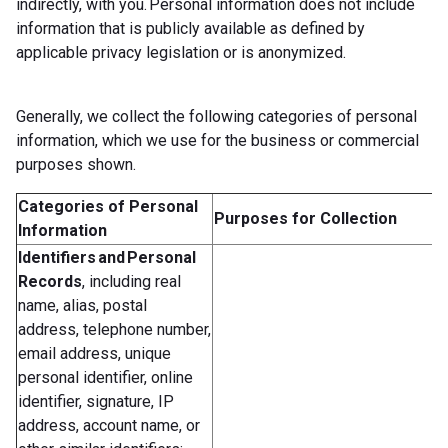
indirectly, with you. Personal information does not include
information that is publicly available as defined by
applicable privacy legislation or is anonymized.
Generally, we collect the following categories of personal
information, which we use for the business or commercial
purposes shown.
Categories of Personal
Purposes for Collection
Information
Identifiers and Personal
Records
, including real
name, alias, postal
address, telephone number,
email address, unique
personal identifier, online
identifier, signature, IP
address, account name, or