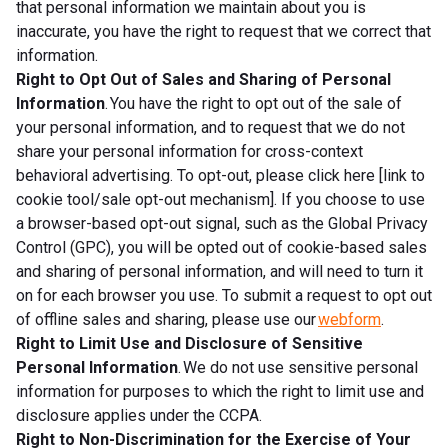
that personal information we maintain about you is
inaccurate, you have the right to request that we correct that
information.
Right to Opt Out of Sales and Sharing of Personal
Information
. You have the right to opt out of the sale of
your personal information, and to request that we do not
share your personal information for cross-context
behavioral advertising. To opt-out, please click here [link to
cookie tool/sale opt-out mechanism]. If you choose to use
a browser-based opt-out signal, such as the Global Privacy
Control (GPC), you will be opted out of cookie-based sales
and sharing of personal information, and will need to turn it
on for each browser you use. To submit a request to opt out
of offline sales and sharing, please use our
webform
.
Right to Limit Use and Disclosure of Sensitive
Personal Information
. We do not use sensitive personal
information for purposes to which the right to limit use and
disclosure applies under the CCPA.
Right to Non-Discrimination for the Exercise of Your