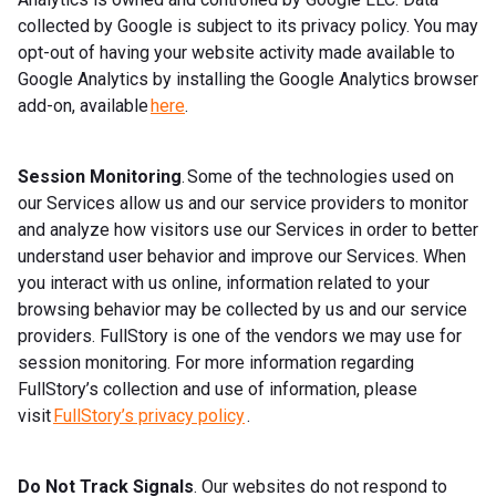
collected by Google is subject to its privacy policy. You may
opt-out of having your website activity made available to
Google Analytics by installing the Google Analytics browser
add-on, available
here
.
Session Monitoring
. Some of the technologies used on
our Services allow us and our service providers to monitor
and analyze how visitors use our Services in order to better
understand user behavior and improve our Services. When
you interact with us online, information related to your
browsing behavior may be collected by us and our service
providers. FullStory is one of the vendors we may use for
session monitoring. For more information regarding
FullStory’s collection and use of information, please
visit
FullStory’s privacy policy
.
Do Not Track Signals
. Our websites do not respond to