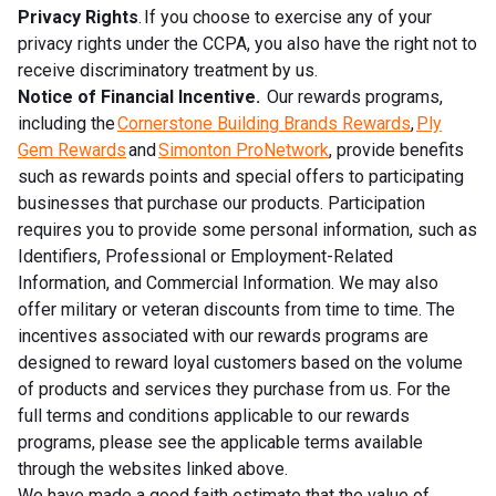
Privacy Rights
. If you choose to exercise any of your
privacy rights under the CCPA, you also have the right not to
receive discriminatory treatment by us.
Notice of Financial Incentive.
Our rewards programs,
including the
Cornerstone Building Brands Rewards
,
Ply
Gem Rewards
and
Simonton ProNetwork
, provide benefits
such as rewards points and special offers to participating
businesses that purchase our products. Participation
requires you to provide some personal information, such as
Identifiers, Professional or Employment-Related
Information, and Commercial Information. We may also
offer military or veteran discounts from time to time. The
incentives associated with our rewards programs are
designed to reward loyal customers based on the volume
of products and services they purchase from us. For the
full terms and conditions applicable to our rewards
programs, please see the applicable terms available
through the websites linked above.
We have made a good faith estimate that the value of