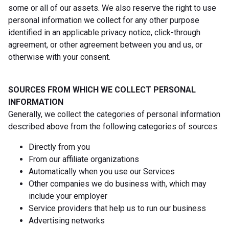
some or all of our assets. We also reserve the right to use
personal information we collect for any other purpose
identified in an applicable privacy notice, click-through
agreement, or other agreement between you and us, or
otherwise with your consent.
SOURCES FROM WHICH WE COLLECT PERSONAL
INFORMATION
Generally, we collect the categories of personal information
described above from the following categories of sources:
Directly from you
From our affiliate organizations
Automatically when you use our Services
Other companies we do business with, which may
include your employer
Service providers that help us to run our business
Advertising networks