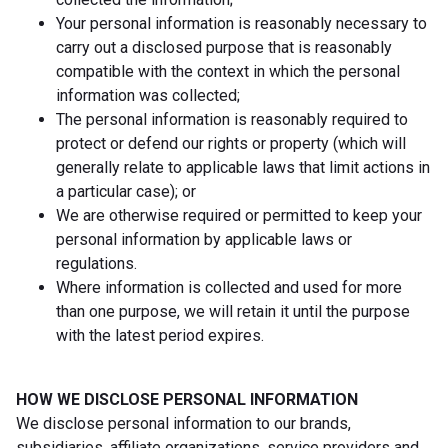
Your personal information is reasonably necessary to
carry out a disclosed purpose that is reasonably
compatible with the context in which the personal
information was collected;
The personal information is reasonably required to
protect or defend our rights or property (which will
generally relate to applicable laws that limit actions in
a particular case); or
We are otherwise required or permitted to keep your
personal information by applicable laws or
regulations.
Where information is collected and used for more
than one purpose, we will retain it until the purpose
with the latest period expires.
HOW WE DISCLOSE PERSONAL INFORMATION
We disclose personal information to our brands,
subsidiaries, affiliate organizations, service providers and