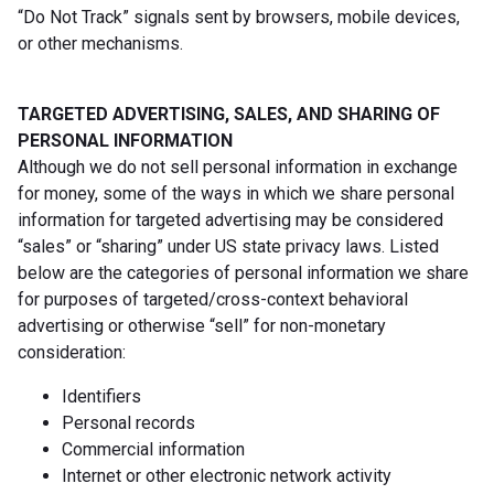
“Do Not Track” signals sent by browsers, mobile devices,
or other mechanisms.
TARGETED ADVERTISING, SALES, AND SHARING OF
PERSONAL INFORMATION
Although we do not sell personal information in exchange
for money, some of the ways in which we share personal
information for targeted advertising may be considered
“sales” or “sharing” under US state privacy laws. Listed
below are the categories of personal information we share
for purposes of targeted/cross-context behavioral
advertising or otherwise “sell” for non-monetary
consideration:
Identifiers
Personal records
Commercial information
Internet or other electronic network activity