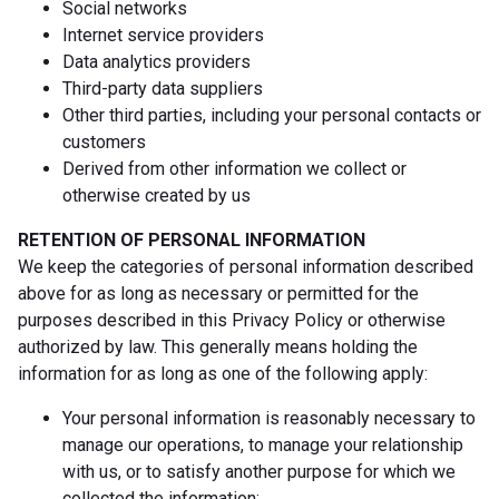
Social networks
Internet service providers
Data analytics providers
Third-party data suppliers
Other third parties, including your personal contacts or
customers
Derived from other information we collect or
otherwise created by us
RETENTION OF PERSONAL INFORMATION
We keep the categories of personal information described
above for as long as necessary or permitted for the
purposes described in this Privacy Policy or otherwise
authorized by law. This generally means holding the
information for as long as one of the following apply:
Your personal information is reasonably necessary to
manage our operations, to manage your relationship
with us, or to satisfy another purpose for which we
collected the information;