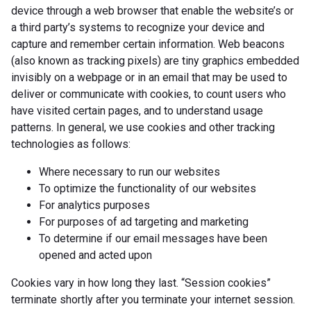
device through a web browser that enable the website’s or
a third party’s systems to recognize your device and
capture and remember certain information. Web beacons
(also known as tracking pixels) are tiny graphics embedded
invisibly on a webpage or in an email that may be used to
deliver or communicate with cookies, to count users who
have visited certain pages, and to understand usage
patterns. In general, we use cookies and other tracking
technologies as follows:
Where necessary to run our websites
To optimize the functionality of our websites
For analytics purposes
For purposes of ad targeting and marketing
To determine if our email messages have been
opened and acted upon
Cookies vary in how long they last. “Session cookies”
terminate shortly after you terminate your internet session.