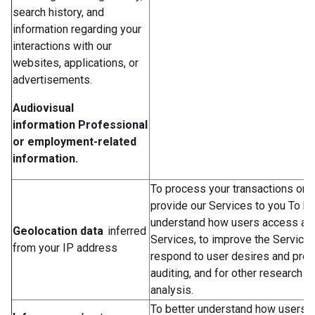
search history, and
information regarding your
interactions with our
websites, applications, or
advertisements.
Audiovisual
information
Professional
or employment-related
information.
To process your transactions or 
provide our Services to you To be
understand how users access an
Geolocation data
inferred
Services, to improve the Services
from your IP address
respond to user desires and pref
auditing, and for other research a
analysis.
To better understand how users 