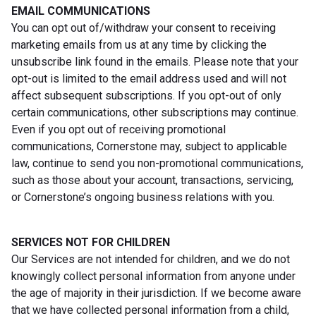
EMAIL COMMUNICATIONS
You can opt out of/withdraw your consent to receiving
marketing emails from us at any time by clicking the
unsubscribe link found in the emails. Please note that your
opt-out is limited to the email address used and will not
affect subsequent subscriptions. If you opt-out of only
certain communications, other subscriptions may continue.
Even if you opt out of receiving promotional
communications, Cornerstone may, subject to applicable
law, continue to send you non-promotional communications,
such as those about your account, transactions, servicing,
or Cornerstone’s ongoing business relations with you.
SERVICES NOT FOR CHILDREN
Our Services are not intended for children, and we do not
knowingly collect personal information from anyone under
the age of majority in their jurisdiction. If we become aware
that we have collected personal information from a child,