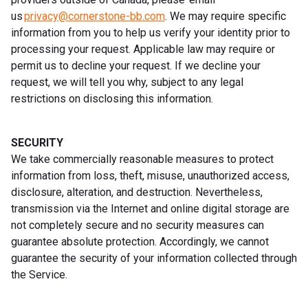
us
privacy@cornerstone-bb.com
. We may require specific
information from you to help us verify your identity prior to
processing your request. Applicable law may require or
permit us to decline your request. If we decline your
request, we will tell you why, subject to any legal
restrictions on disclosing this information.
SECURITY
We take commercially reasonable measures to protect
information from loss, theft, misuse, unauthorized access,
disclosure, alteration, and destruction. Nevertheless,
transmission via the Internet and online digital storage are
not completely secure and no security measures can
guarantee absolute protection. Accordingly, we cannot
guarantee the security of your information collected through
the Service.