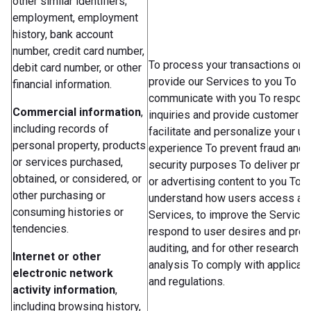
other similar identifiers;
employment, employment
history, bank account
number, credit card number,
To process your transactions or 
debit card number, or other
provide our Services to you To
financial information.
communicate with you To respond
Commercial information
,
inquiries and provide customer s
including records of
facilitate and personalize your us
personal property, products
experience To prevent fraud and 
or services purchased,
security purposes To deliver pro
obtained, or considered, or
or advertising content to you To b
other purchasing or
understand how users access an
consuming histories or
Services, to improve the Services
tendencies.
respond to user desires and pref
auditing, and for other research a
Internet or other
analysis To comply with applicab
electronic network
and regulations.
activity information
,
including browsing history,