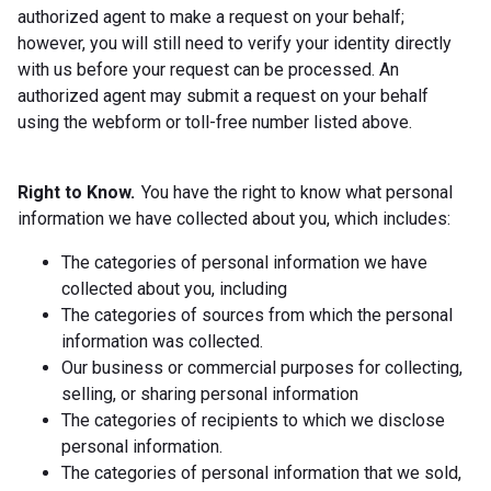
authorized agent to make a request on your behalf;
however, you will still need to verify your identity directly
with us before your request can be processed. An
authorized agent may submit a request on your behalf
using the webform or toll-free number listed above.
Right to Know.
You have the right to know what personal
information we have collected about you, which includes:
The categories of personal information we have
collected about you, including
The categories of sources from which the personal
information was collected.
Our business or commercial purposes for collecting,
selling, or sharing personal information
The categories of recipients to which we disclose
personal information.
The categories of personal information that we sold,