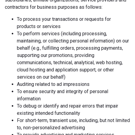
contractors for business purposes as follows:
To process your transactions or requests for
products or services
To perform services (including processing,
maintaining, or collecting personal information) on our
behalf (e.g., fulfilling orders, processing payments,
supporting our promotions, providing
communications, technical, analytical, web hosting,
cloud hosting and application support, or other
services on our behalf)
Auditing related to ad impressions
To ensure security and integrity of personal
information
To debug or identify and repair errors that impair
existing intended functionality
For short-term, transient use, including, but not limited
to, non-personalized advertising
To provide advertising and marketing services