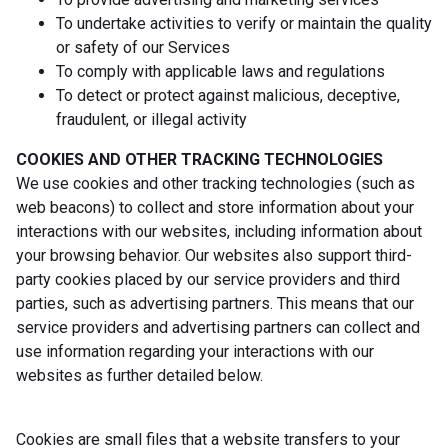
To undertake activities to verify or maintain the quality
or safety of our Services
To comply with applicable laws and regulations
To detect or protect against malicious, deceptive,
fraudulent, or illegal activity
COOKIES AND OTHER TRACKING TECHNOLOGIES
We use cookies and other tracking technologies (such as
web beacons) to collect and store information about your
interactions with our websites, including information about
your browsing behavior. Our websites also support third-
party cookies placed by our service providers and third
parties, such as advertising partners. This means that our
service providers and advertising partners can collect and
use information regarding your interactions with our
websites as further detailed below.
Cookies are small files that a website transfers to your