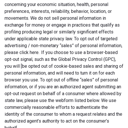
concerning your economic situation, health, personal
preferences, interests, reliability, behavior, location, or
movements. We do not sell personal information in
exchange for money or engage in practices that qualify as
profiling producing legal or similarly significant effects
under applicable state privacy law. To opt out of targeted
advertising / non-monetary “sales” of personal information,
please click here. If you choose to use a browser-based
opt-out signal, such as the Global Privacy Control (GPC),
you will [be opted out of cookie-based sales and sharing of
personal information, and will need to turn it on for each
browser you use. To opt out of offline “sales” of personal
information, or if you are an authorized agent submitting an
opt-out request on behalf of a consumer where allowed by
state law, please use the webform listed below. We use
commercially reasonable efforts to authenticate the
identity of the consumer to whom a request relates and the
authorized agent’s authority to act on the consumer’s
behalf.