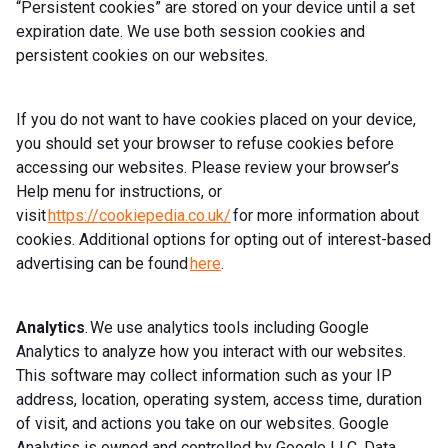
“Persistent cookies” are stored on your device until a set
expiration date. We use both session cookies and
persistent cookies on our websites.
If you do not want to have cookies placed on your device,
you should set your browser to refuse cookies before
accessing our websites. Please review your browser’s
Help menu for instructions, or
visit
https://cookiepedia.co.uk/
for more information about
cookies. Additional options for opting out of interest-based
advertising can be found
here
.
Analytics
. We use analytics tools including Google
Analytics to analyze how you interact with our websites.
This software may collect information such as your IP
address, location, operating system, access time, duration
of visit, and actions you take on our websites. Google
Analytics is owned and controlled by Google LLC. Data