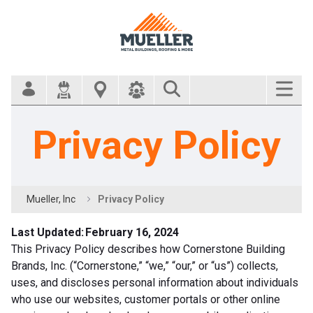
Search Bar
Privacy Policy
Mueller, Inc
Privacy Policy
Last Updated: February 16, 2024
This Privacy Policy describes how Cornerstone Building
Brands, Inc. (“Cornerstone,” “we,” “our,” or “us”) collects,
uses, and discloses personal information about individuals
who use our websites, customer portals or other online