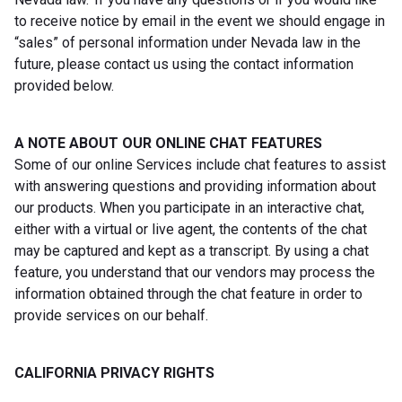
to receive notice by email in the event we should engage in
“sales” of personal information under Nevada law in the
future, please contact us using the contact information
provided below.
A NOTE ABOUT OUR ONLINE CHAT FEATURES
Some of our online Services include chat features to assist
with answering questions and providing information about
our products. When you participate in an interactive chat,
either with a virtual or live agent, the contents of the chat
may be captured and kept as a transcript. By using a chat
feature, you understand that our vendors may process the
information obtained through the chat feature in order to
provide services on our behalf.
CALIFORNIA PRIVACY RIGHTS