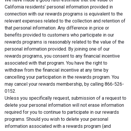
California residents’ personal information provided in
connection with our rewards programs is equivalent to the
relevant expenses related to the collection and retention of
that personal information. Any difference in price or
benefits provided to customers who participate in our
rewards programs is reasonably related to the value of the
personal information provided. By joining one of our
rewards programs, you consent to any financial incentive
associated with that program. You have the right to
withdraw from the financial incentive at any time by
cancelling your participation in the rewards program. You
may cancel your rewards membership, by calling 866-526-
0152.
Unless you specifically request, submission of a request to
delete your personal information will not erase information
required for you to continue to participate in our rewards
programs. Should you wish to delete your personal
information associated with a rewards program (and