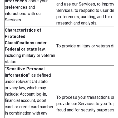
Inferences
about your
and use our Services, to improve 
preferences and
Services, to respond to user des
interactions with our
preferences, auditing, and for oth
Services
research and analysis.
Characteristics of
Protected
Classifications under
To provide military or veteran dis
Federal or state law
,
including military or veteran
status.
“Sensitive Personal
Information”
as defined
under relevant US state
privacy law, which may
include: Account log-in,
To process your transactions or 
financial account, debit
provide our Services to you To p
card, or credit card number
fraud and for security purposes.
in combination with any