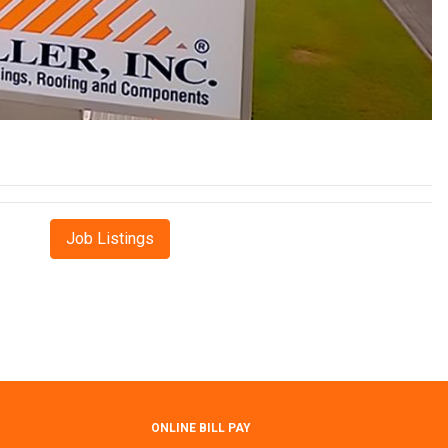
Job Listings
ONLINE BILL PAY