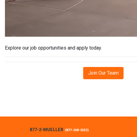
Explore our job opportunities and apply today.
Join Our Team
877-2-MUELLER
(
877-268-3553
)