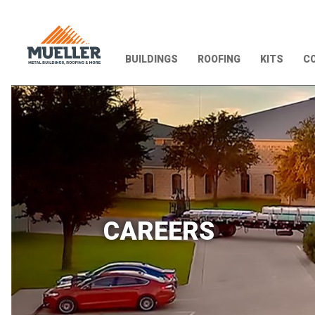
BUILDINGS
ROOFING
KITS
CO
CAREERS