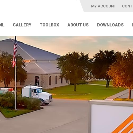
MY ACCOUNT
CONT
IL
GALLERY
TOOLBOX
ABOUT US
DOWNLOADS