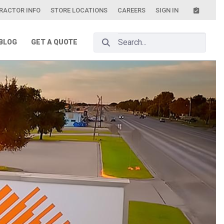
RACTOR INFO
STORE LOCATIONS
CAREERS
SIGN IN
Search Bar
BLOG
GET A QUOTE