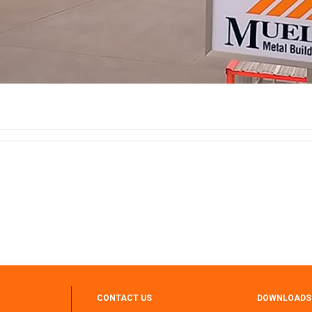
CONTACT US
DOWNLOADS