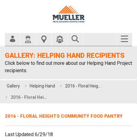
Search Bar
GALLERY: HELPING HAND RECIPIENTS
Click below to find out more about our Helping Hand Project
recipients.
Gallery
Helping Hand
2016 - Floral Heights Community Food Pantry
2016 - Floral Heights Community Food Pantry
2016 - FLORAL HEIGHTS COMMUNITY FOOD PANTRY
Last Updated 6/29/18