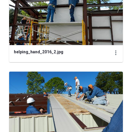
helping_hand_2016_2.jpg