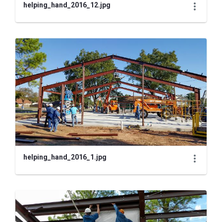
helping_hand_2016_12.jpg
helping_hand_2016_1.jpg