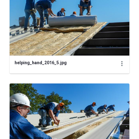
helping_hand_2016_5.jpg