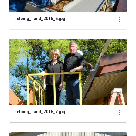
helping_hand_2016_6.jpg
helping_hand_2016_7.jpg