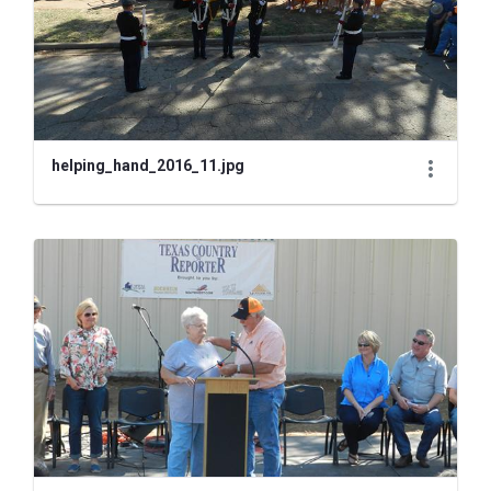
helping_hand_2016_11.jpg