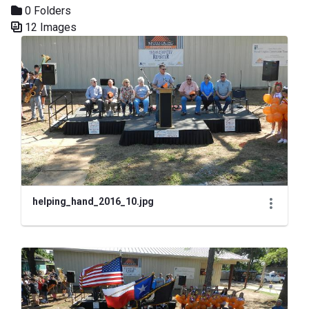
0 Folders
12 Images
Media Gallery
helping_hand_2016_10.jpg