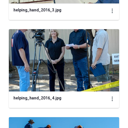
helping_hand_2016_3.jpg
helping_hand_2016_4.jpg