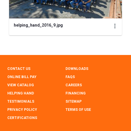
helping_hand_2016_9.jpg
CONTACT US
DOWNLOADS
ONLINE BILL PAY
FAQS
VIEW CATALOG
CAREERS
HELPING HAND
FINANCING
TESTIMONIALS
SITEMAP
PRIVACY POLICY
TERMS OF USE
CERTIFICATIONS