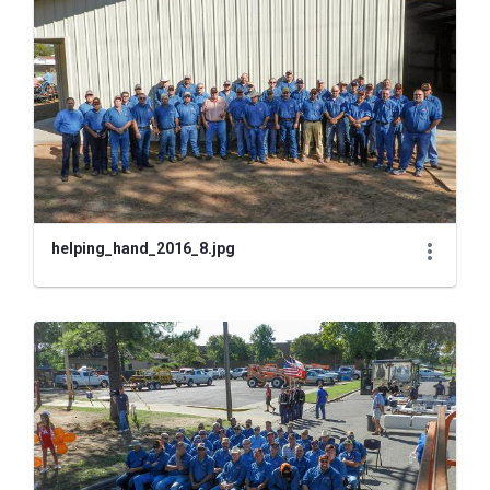
helping_hand_2016_8.jpg