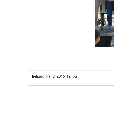
helping_hand_2016_12.jpg