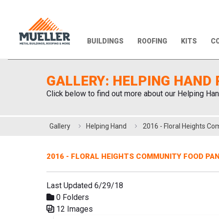
BUILDINGS
ROOFING
KITS
CO
GALLERY: HELPING HAND 
Click below to find out more about our Helping Han
Gallery
Helping Hand
2016 - FLORAL HEIGHTS COMMUNITY FOOD PA
Last Updated 6/29/18
0 Folders
12 Images