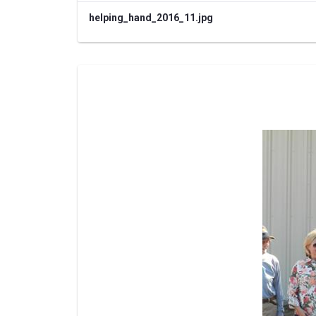
helping_hand_2016_11.jpg