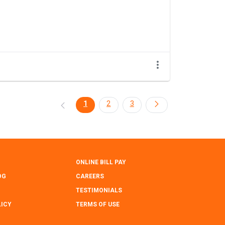
1
2
3
ONLINE BILL PAY
OG
CAREERS
TESTIMONIALS
LICY
TERMS OF USE