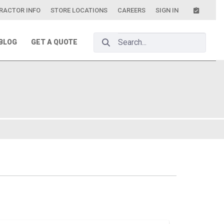
RACTOR INFO
STORE LOCATIONS
CAREERS
SIGN IN
Search Bar
BLOG
GET A QUOTE