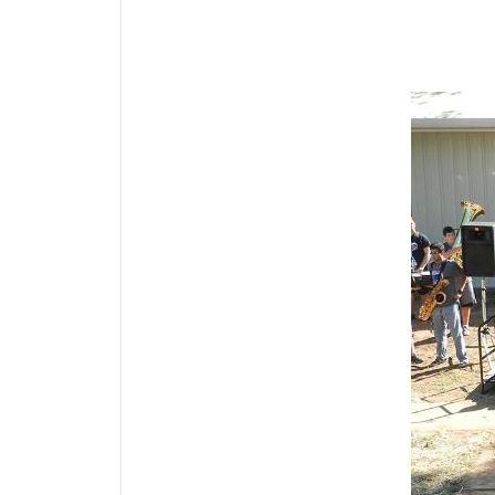
Media Gallery