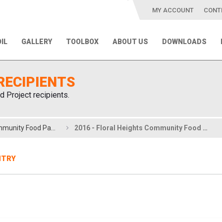
MY ACCOUNT
CONT
IL
GALLERY
TOOLBOX
ABOUT US
DOWNLOADS
RECIPIENTS
d Project recipients.
2016 - Floral Heights Community Food Pantry
2016 - Floral Heights Community Food Pantry
NTRY