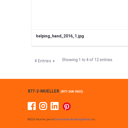
helping_hand_2016_1.jpg
Showing 1 to 4 of 12 entries.
4 Entries
877-2-MUELLER
(
877-268-3553
)
Facebook
Instagram
Linked In
Pinterest
©2026 Mueller, part of
Cornerstone Building Brands
, Inc.