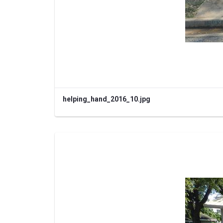
helping_hand_2016_10.jpg