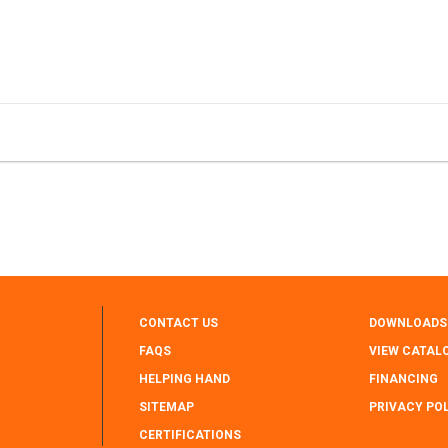
CONTACT US
DOWNLOADS
FAQS
VIEW CATAL
HELPING HAND
FINANCING
SITEMAP
PRIVACY PO
CERTIFICATIONS