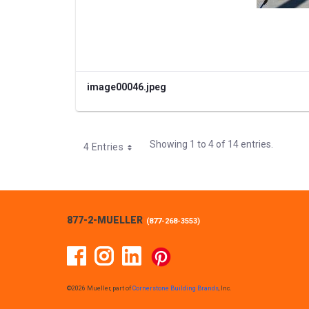
image00046.jpeg
Showing 1 to 4 of 14 entries.
4 Entries
877-2-MUELLER
(
877-268-3553
)
Facebook
Instagram
Linked In
Pinterest
©2026 Mueller, part of
Cornerstone Building Brands
, Inc.