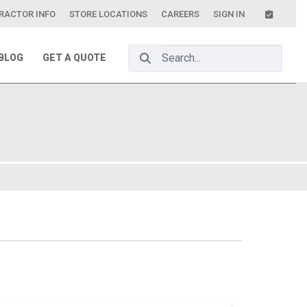
RACTOR INFO
STORE LOCATIONS
CAREERS
SIGN IN
Search Bar
BLOG
GET A QUOTE