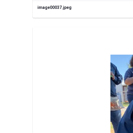
image00037.jpeg