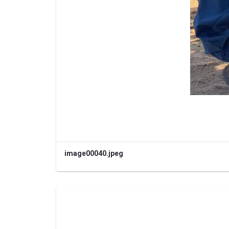
image00040.jpeg