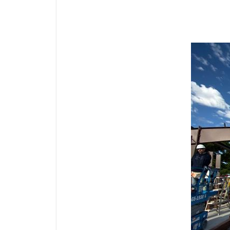
Media Gallery