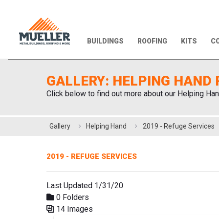
BUILDINGS
ROOFING
KITS
CO
GALLERY: HELPING HAND 
Click below to find out more about our Helping Han
Gallery
Helping Hand
2019 - Refuge Services
2019 - REFUGE SERVICES
Last Updated 1/31/20
0 Folders
14 Images