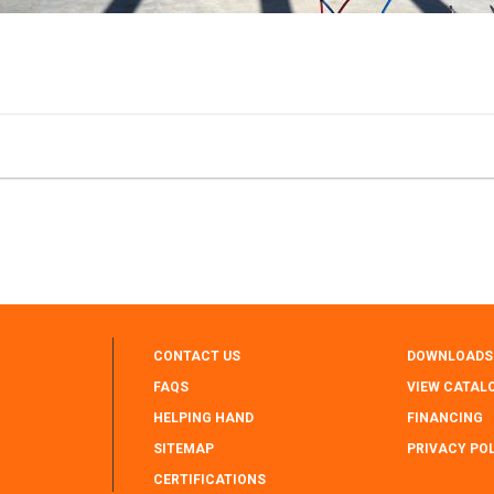
CONTACT US
DOWNLOADS
FAQS
VIEW CATAL
HELPING HAND
FINANCING
SITEMAP
PRIVACY PO
CERTIFICATIONS