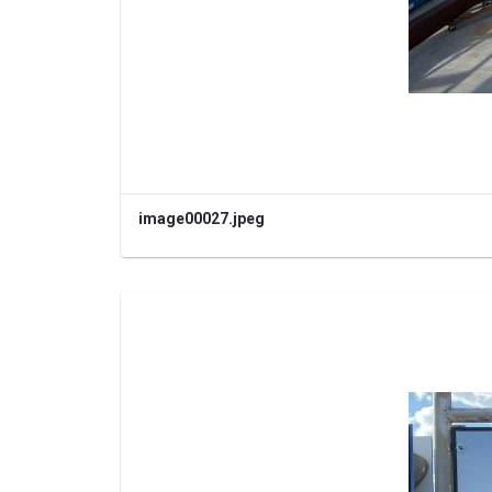
image00027.jpeg