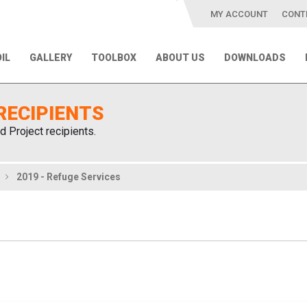
MY ACCOUNT
CONT
IL
GALLERY
TOOLBOX
ABOUT US
DOWNLOADS
RECIPIENTS
d Project recipients.
2019 - Refuge Services