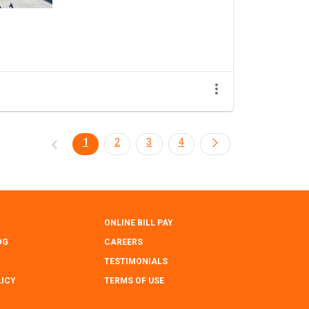
1
2
3
4
ONLINE BILL PAY
OG
CAREERS
TESTIMONIALS
LICY
TERMS OF USE