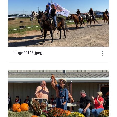
image00115.jpeg