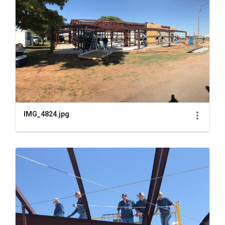
IMG_4824.jpg