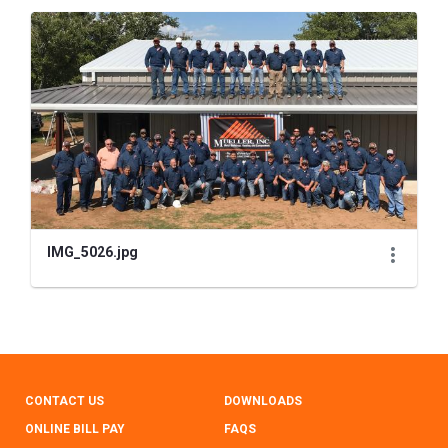
IMG_5026.jpg
CONTACT US
DOWNLOADS
ONLINE BILL PAY
FAQS