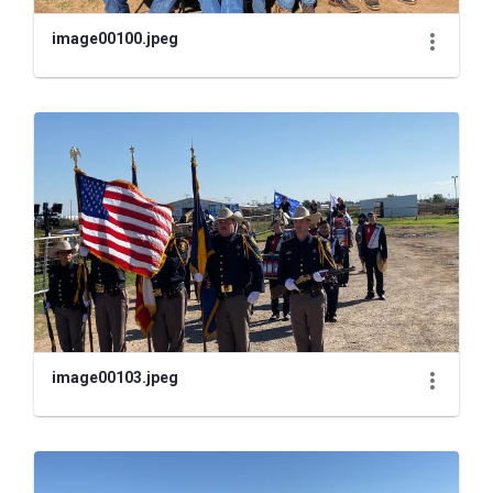
image00100.jpeg
image00103.jpeg