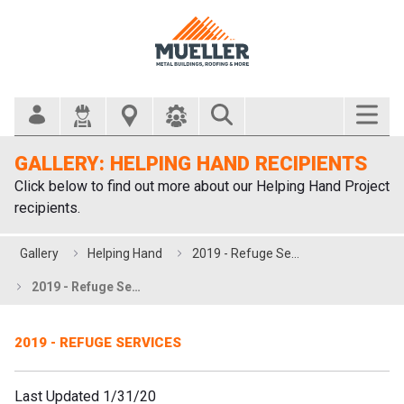
Search Bar
GALLERY: HELPING HAND RECIPIENTS
Click below to find out more about our Helping Hand Project
recipients.
Gallery
Helping Hand
2019 - Refuge Services
2019 - Refuge Services
2019 - REFUGE SERVICES
Last Updated 1/31/20