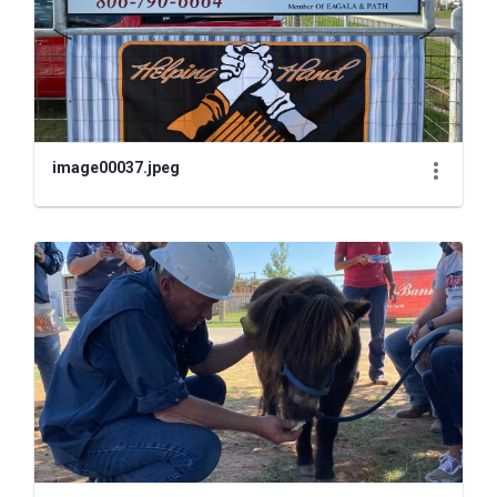
image00037.jpeg