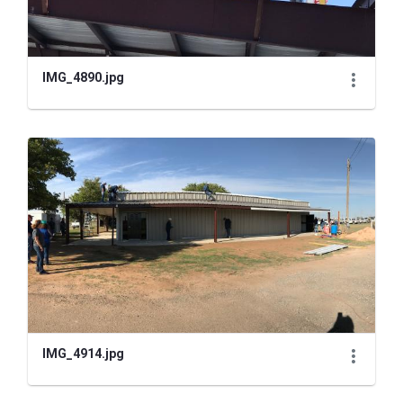
IMG_4890.jpg
IMG_4914.jpg