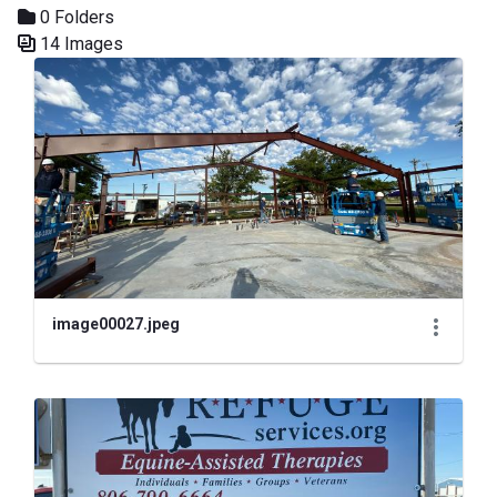
0 Folders
14 Images
Media Gallery
image00027.jpeg