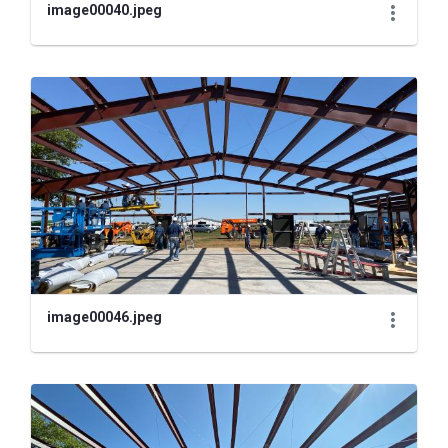
image00040.jpeg
image00046.jpeg