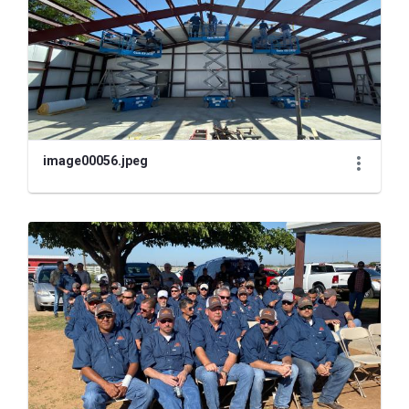
image00056.jpeg