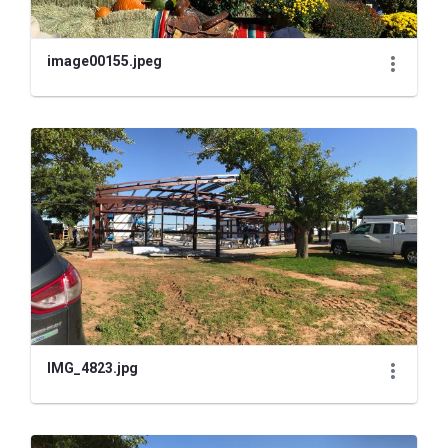
image00155.jpeg
IMG_4823.jpg