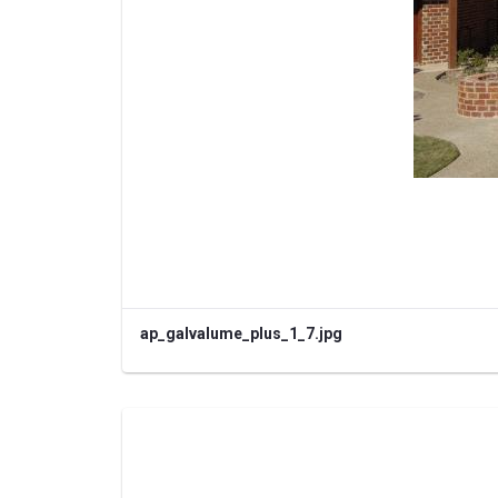
ap_galvalume_plus_1_7.jpg