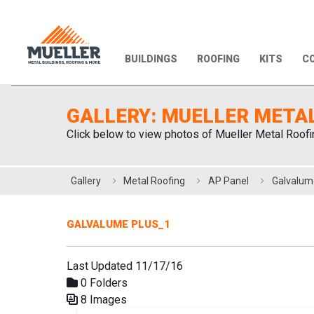
BUILDINGS
ROOFING
KITS
CO
GALLERY: MUELLER META
Click below to view photos of Mueller Metal Roofi
Gallery
Metal Roofing
AP Panel
Galvalum
GALVALUME PLUS_1
Last Updated 11/17/16
0 Folders
8 Images