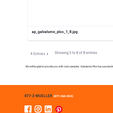
ap_galvalume_plus_1_8.jpg
Showing 5 to 8 of 8 entries.
4 Entries
We will be glad to provide you with color samples. Galvalume Plus has a protective
877-2-MUELLER
(
877-268-3553
)
Facebook
Instagram
Linked In
Pinterest