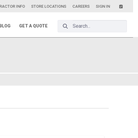
RACTOR INFO
STORE LOCATIONS
CAREERS
SIGN IN
Search Bar
BLOG
GET A QUOTE