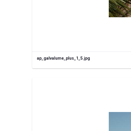
ap_galvalume_plus_1_5.jpg