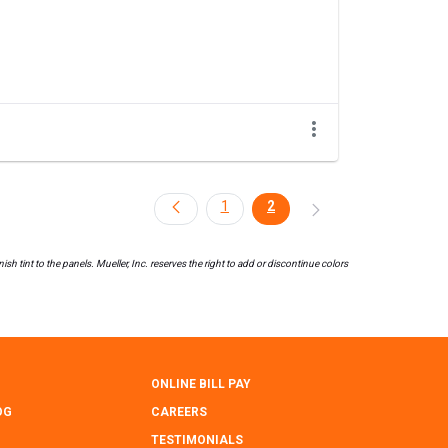
1
2
h tint to the panels. Mueller, Inc. reserves the right to add or discontinue colors
ONLINE BILL PAY
OG
CAREERS
TESTIMONIALS