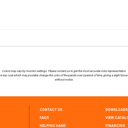
Colors may vary by monitor settings. Please contact us to get the most accurate color representation.
 top coat which may possibly change the color of the panels over a period of time, giving a slight brownis
without notice.
CONTACT US
DOWNLOADS
FAQS
VIEW CATAL
HELPING HAND
FINANCING