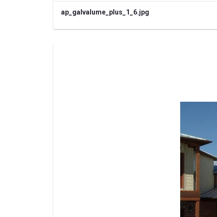
ap_galvalume_plus_1_6.jpg