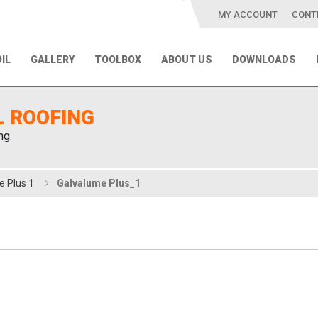
MY ACCOUNT
CONT
IL
GALLERY
TOOLBOX
ABOUT US
DOWNLOADS
L ROOFING
ng.
e Plus 1
Galvalume Plus_1