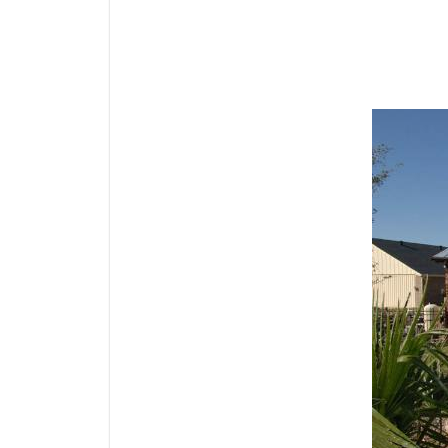
Media Gallery