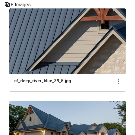
8 Images
Media Gallery
cf_deep_river_blue_39_5.jpg