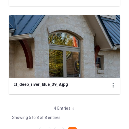
cf_deep_river_blue_39_8.jpg
4 Entries
Showing 5 to 8 of 8 entries.