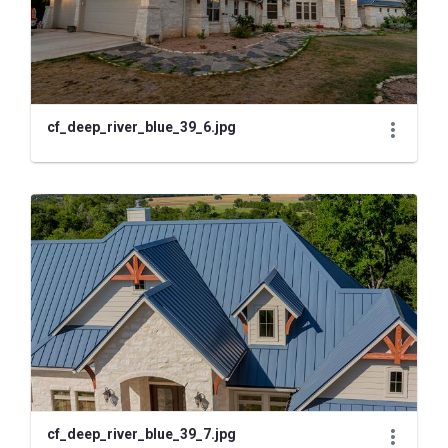
cf_deep_river_blue_39_6.jpg
cf_deep_river_blue_39_7.jpg