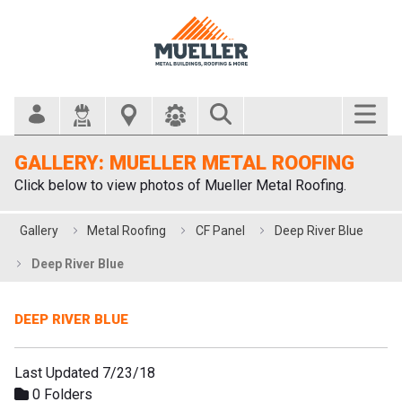
Search Bar
GALLERY: MUELLER METAL ROOFING
Click below to view photos of Mueller Metal Roofing.
Gallery
Metal Roofing
CF Panel
Deep River Blue
Deep River Blue
DEEP RIVER BLUE
Last Updated 7/23/18
0 Folders