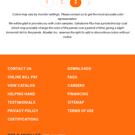
1
2
Colors may vary by monitor settings. Please contact us to get the most accurate color
representation.
We will be glad to provide you with color samples. Galvalume Plus has a protective top coat
which may possibly change the color of the panels over a period of time, giving a slight
brownish tint to the panels. Mueller, Inc. reserves the right to add or discontinue colors without
notice.
CONTACT US
DOWNLOADS
ONLINE BILL PAY
FAQS
VIEW CATALOG
CAREERS
HELPING HAND
FINANCING
TESTIMONIALS
SITEMAP
PRIVACY POLICY
TERMS OF USE
CERTIFICATIONS