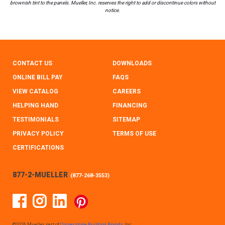
brownish tint to the panels. Mueller, Inc. reserves the right to add or discontinue colors without
notice.
CONTACT US
DOWNLOADS
ONLINE BILL PAY
FAQS
VIEW CATALOG
CAREERS
HELPING HAND
FINANCING
TESTIMONIALS
SITEMAP
PRIVACY POLICY
TERMS OF USE
CERTIFICATIONS
877-2-MUELLER
(
877-268-3553
)
Facebook
Instagram
Linked In
Pinterest
©2026 Mueller, part of
Cornerstone Building Brands
, Inc.