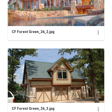
CF Forest Green_26_2.jpg
CF Forest Green_26_3.jpg