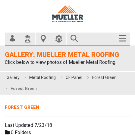
Search Bar
GALLERY: MUELLER METAL ROOFING
Click below to view photos of Mueller Metal Roofing.
Gallery
Metal Roofing
CF Panel
Forest Green
Forest Green
FOREST GREEN
Last Updated 7/23/18
0 Folders