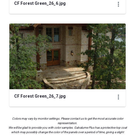
CF Forest Green_26_6.jpg
CF Forest Green_26_7.jpg
Colors may vary by monitor settings. Please contact us to get the most accurate color
representation.
We will be glad to provide you with color samples. Galvalume Plus has a protective top coat
which may possibly change the color of the panels over a period of time, giving a slight