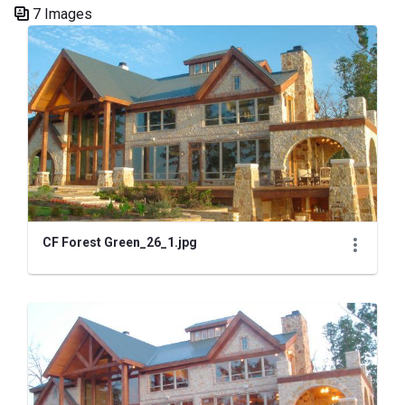
7 Images
Media Gallery
CF Forest Green_26_1.jpg