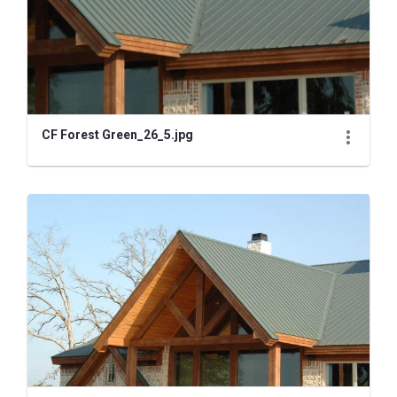
CF Forest Green_26_5.jpg