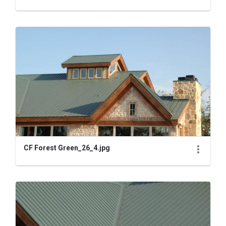
CF Forest Green_26_4.jpg