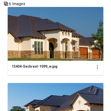
6 Images
Media Gallery
13404-Sechrest-1099_w.jpg