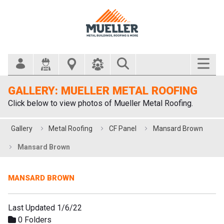
Search Bar
GALLERY: MUELLER METAL ROOFING
Click below to view photos of Mueller Metal Roofing.
Gallery
Metal Roofing
CF Panel
Mansard Brown
Mansard Brown
MANSARD BROWN
Last Updated 1/6/22
0 Folders