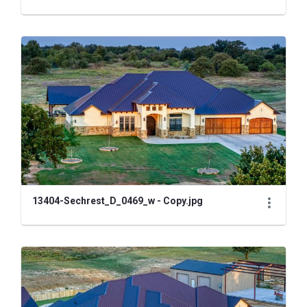
13404-Sechrest_D_0469_w - Copy.jpg