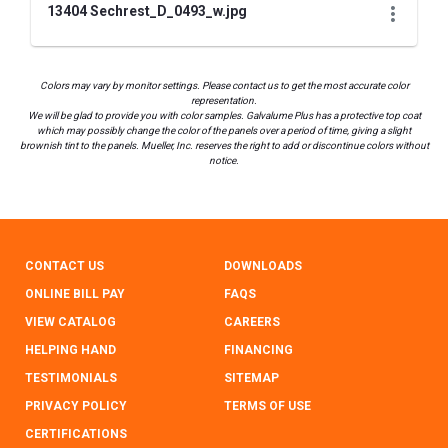
13404 Sechrest_D_0493_w.jpg
Colors may vary by monitor settings. Please contact us to get the most accurate color
representation.
We will be glad to provide you with color samples. Galvalume Plus has a protective top coat
which may possibly change the color of the panels over a period of time, giving a slight
brownish tint to the panels. Mueller, Inc. reserves the right to add or discontinue colors without
notice.
CONTACT US
DOWNLOADS
ONLINE BILL PAY
FAQS
VIEW CATALOG
CAREERS
HELPING HAND
FINANCING
TESTIMONIALS
SITEMAP
PRIVACY POLICY
TERMS OF USE
CERTIFICATIONS