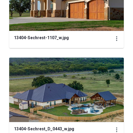
13404-Sechrest-1107_w.jpg
13404-Sechrest_D_0443_w.jpg