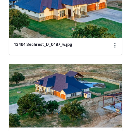
13404 Sechrest_D_0487_w.jpg