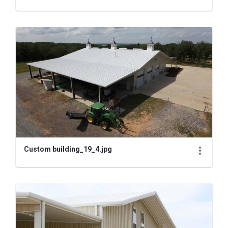
Custom building_19_4.jpg