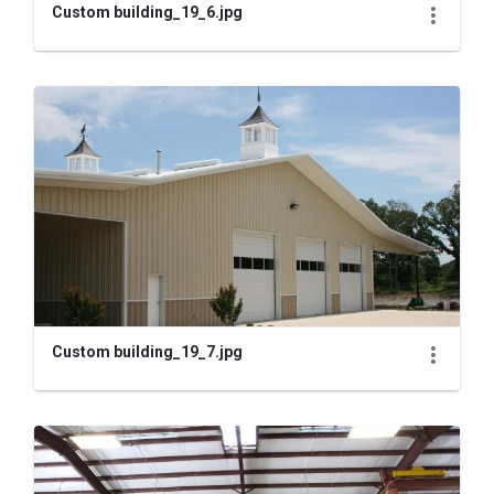
Custom building_19_6.jpg
Custom building_19_7.jpg