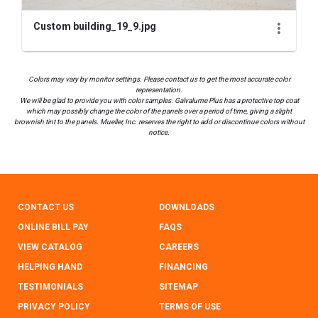
Custom building_19_9.jpg
Colors may vary by monitor settings. Please contact us to get the most accurate color
representation.
We will be glad to provide you with color samples. Galvalume Plus has a protective top coat
which may possibly change the color of the panels over a period of time, giving a slight
brownish tint to the panels. Mueller, Inc. reserves the right to add or discontinue colors without
notice.
CONTACT US
DOWNLOADS
ONLINE BILL PAY
FAQS
VIEW CATALOG
CAREERS
HELPING HAND
FINANCING
TESTIMONIALS
SITEMAP
PRIVACY POLICY
TERMS OF USE