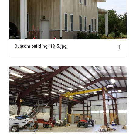
Custom building_19_5.jpg