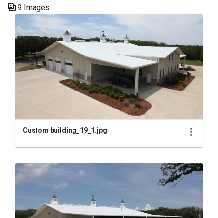
9 Images
Media Gallery
Custom building_19_1.jpg