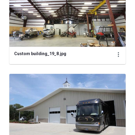
Custom building_19_8.jpg