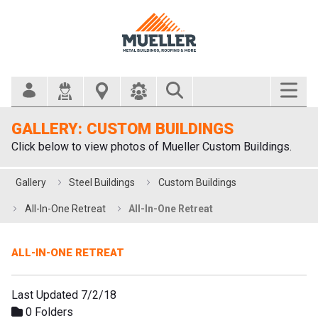
Search Bar
GALLERY: CUSTOM BUILDINGS
Click below to view photos of Mueller Custom Buildings.
Gallery
Steel Buildings
Custom Buildings
All-In-One Retreat
All-In-One Retreat
ALL-IN-ONE RETREAT
Last Updated 7/2/18
0 Folders