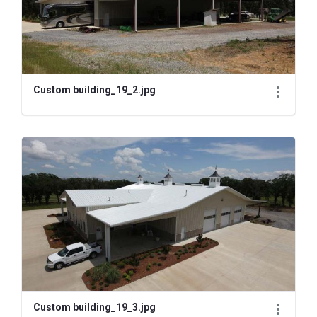
Custom building_19_2.jpg
Custom building_19_3.jpg