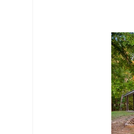
Media Gallery