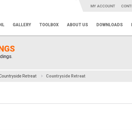
MY ACCOUNT
CONT
IL
GALLERY
TOOLBOX
ABOUT US
DOWNLOADS
INGS
dings.
Countryside Retreat
Countryside Retreat