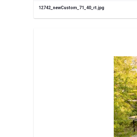
12742_newCustom_71_40_rt.jpg