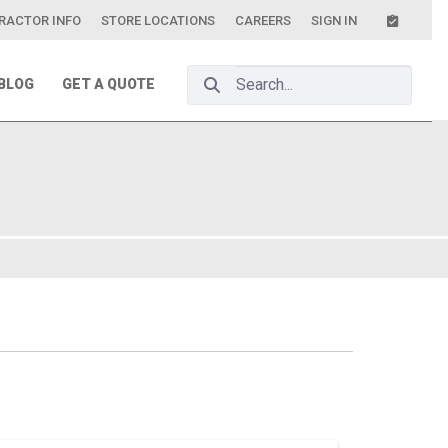
RACTOR INFO
STORE LOCATIONS
CAREERS
SIGN IN
Search Bar
BLOG
GET A QUOTE