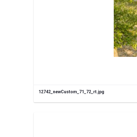
12742_newCustom_71_72_rt.jpg