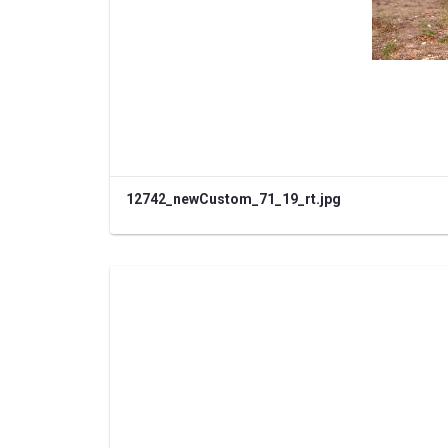
12742_newCustom_71_19_rt.jpg