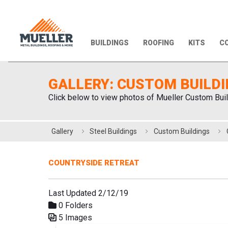
BUILDINGS
ROOFING
KITS
CO
GALLERY: CUSTOM BUILD
Click below to view photos of Mueller Custom Buil
Gallery
Steel Buildings
Custom Buildings
COUNTRYSIDE RETREAT
Last Updated 2/12/19
0 Folders
5 Images