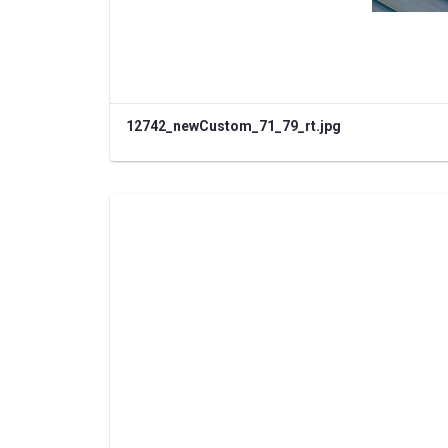
12742_newCustom_71_79_rt.jpg