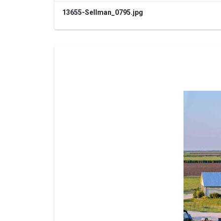
13655-Sellman_0795.jpg