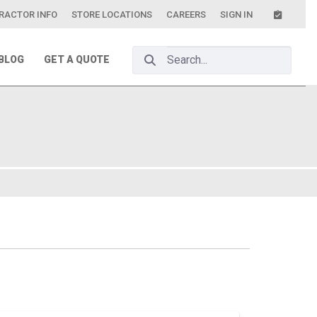
RACTOR INFO
STORE LOCATIONS
CAREERS
SIGN IN
Search Bar
BLOG
GET A QUOTE