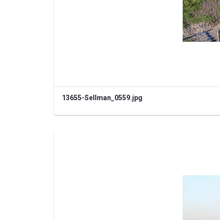
13655-Sellman_0559.jpg