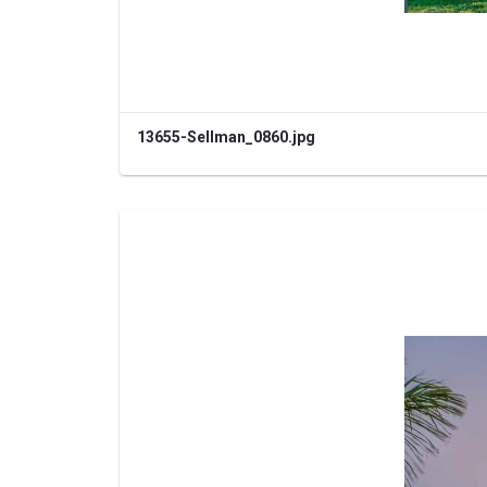
13655-Sellman_0860.jpg