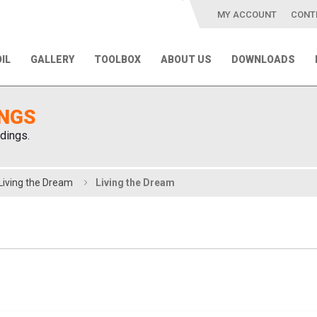
MY ACCOUNT
CONT
IL
GALLERY
TOOLBOX
ABOUT US
DOWNLOADS
INGS
dings.
Living the Dream
Living the Dream