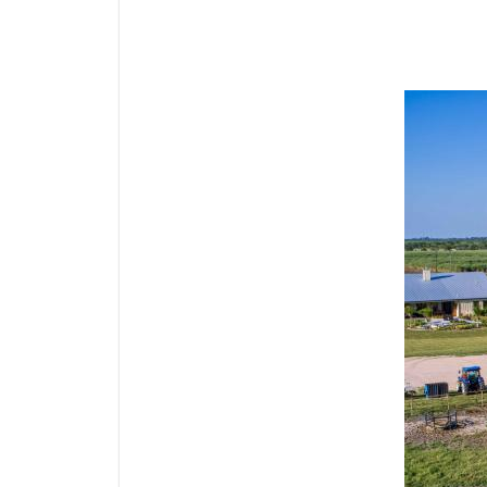
Media Gallery