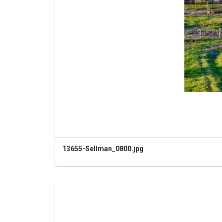
13655-Sellman_0800.jpg