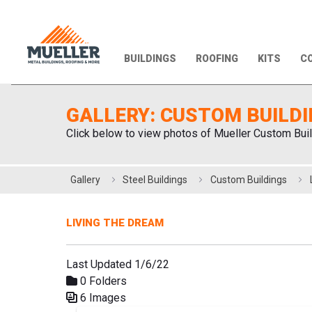
BUILDINGS
ROOFING
KITS
CO
GALLERY: CUSTOM BUILD
Click below to view photos of Mueller Custom Buil
Gallery
Steel Buildings
Custom Buildings
LIVING THE DREAM
Last Updated 1/6/22
0 Folders
6 Images