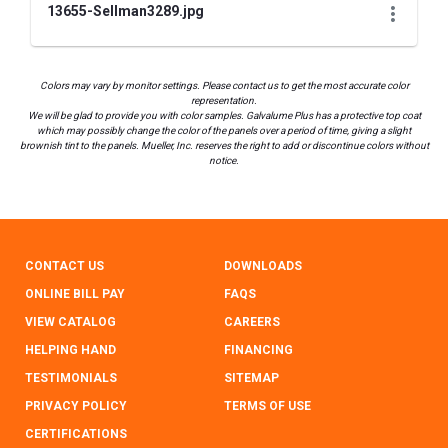
13655-Sellman3289.jpg
Colors may vary by monitor settings. Please contact us to get the most accurate color
representation.
We will be glad to provide you with color samples. Galvalume Plus has a protective top coat
which may possibly change the color of the panels over a period of time, giving a slight
brownish tint to the panels. Mueller, Inc. reserves the right to add or discontinue colors without
notice.
CONTACT US
DOWNLOADS
ONLINE BILL PAY
FAQS
VIEW CATALOG
CAREERS
HELPING HAND
FINANCING
TESTIMONIALS
SITEMAP
PRIVACY POLICY
TERMS OF USE
CERTIFICATIONS