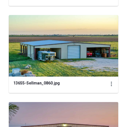
13655-Sellman_0860.jpg