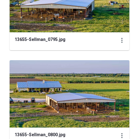
13655-Sellman_0795.jpg
13655-Sellman_0800.jpg