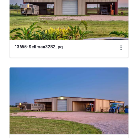
13655-Sellman3282.jpg