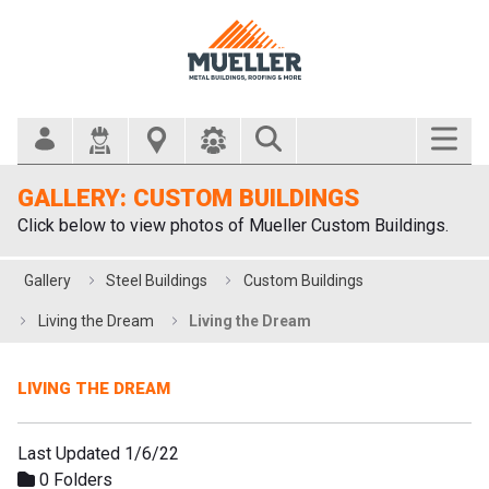
Search Bar
GALLERY: CUSTOM BUILDINGS
Click below to view photos of Mueller Custom Buildings.
Gallery
Steel Buildings
Custom Buildings
Living the Dream
Living the Dream
LIVING THE DREAM
Last Updated 1/6/22
0 Folders