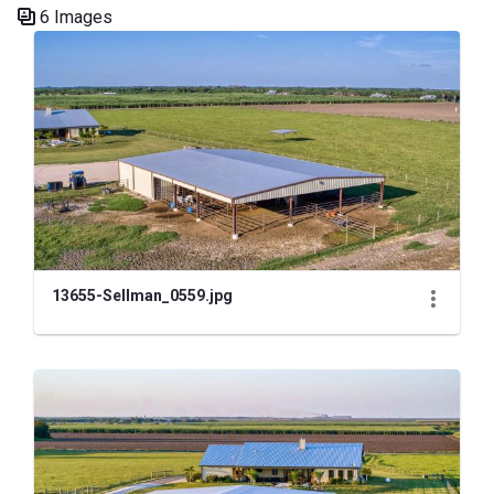
6 Images
Media Gallery
13655-Sellman_0559.jpg