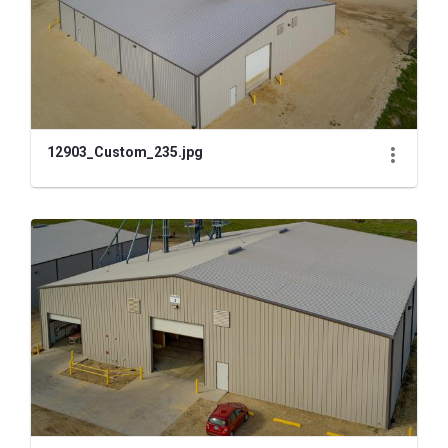
12903_Custom_235.jpg