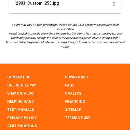
12903_Custom_255.jpg
Colors may vary by monitor settings. Please contact us to get the most accurate color
representation.
We will be glad to provide you with color samples. Galvalume Plus has a protective top coat
which may possibly change the color of the panels over a period of time, giving a slight
brownish tint to the panels. Mueller, Inc. reserves the right to add or discontinue colors without
notice.
CONTACT US
DOWNLOADS
ONLINE BILL PAY
FAQS
VIEW CATALOG
CAREERS
HELPING HAND
FINANCING
TESTIMONIALS
SITEMAP
PRIVACY POLICY
TERMS OF USE
CERTIFICATIONS