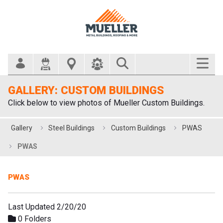
Search Bar
GALLERY: CUSTOM BUILDINGS
Click below to view photos of Mueller Custom Buildings.
Gallery
Steel Buildings
Custom Buildings
PWAS
PWAS
PWAS
Last Updated 2/20/20
0 Folders