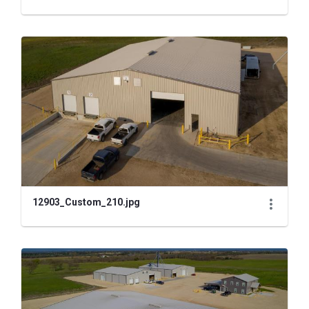
12903_Custom_210.jpg