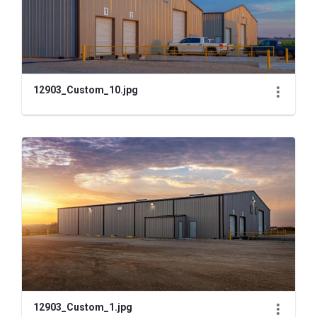
12903_Custom_10.jpg
12903_Custom_1.jpg