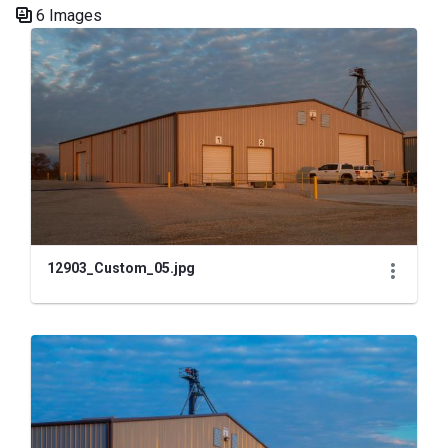
6 Images
Media Gallery
12903_Custom_05.jpg