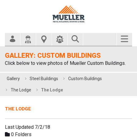
Search Bar
GALLERY: CUSTOM BUILDINGS
Click below to view photos of Mueller Custom Buildings.
Gallery
Steel Buildings
Custom Buildings
The Lodge
The Lodge
THE LODGE
Last Updated 7/2/18
0 Folders