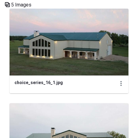
5 Images
Media Gallery
choice_series_16_1.jpg