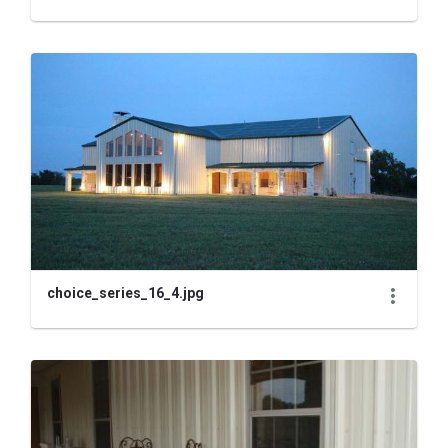
choice_series_16_4.jpg