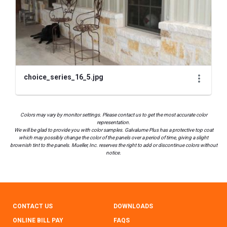
choice_series_16_5.jpg
Colors may vary by monitor settings. Please contact us to get the most accurate color
representation.
We will be glad to provide you with color samples. Galvalume Plus has a protective top coat
which may possibly change the color of the panels over a period of time, giving a slight
brownish tint to the panels. Mueller, Inc. reserves the right to add or discontinue colors without
notice.
CONTACT US
DOWNLOADS
ONLINE BILL PAY
FAQS