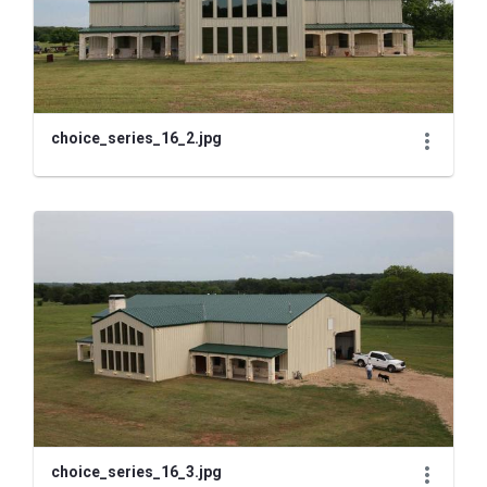
choice_series_16_2.jpg
choice_series_16_3.jpg