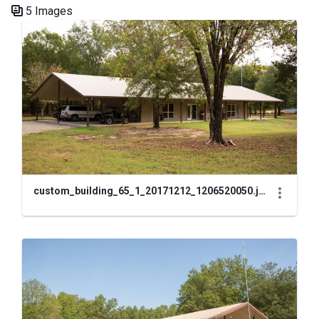
5 Images
Media Gallery
custom_building_65_1_20171212_1206520050.jpg