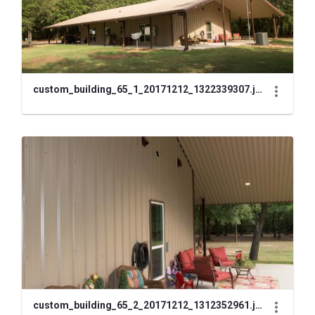
custom_building_65_1_20171212_1322339307.jpg
custom_building_65_2_20171212_1312352961.jpg