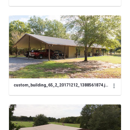
custom_building_65_2_20171212_1388561874.jpg