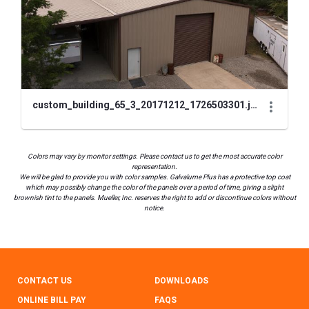
custom_building_65_3_20171212_1726503301.jpg
Colors may vary by monitor settings. Please contact us to get the most accurate color
representation.
We will be glad to provide you with color samples. Galvalume Plus has a protective top coat
which may possibly change the color of the panels over a period of time, giving a slight
brownish tint to the panels. Mueller, Inc. reserves the right to add or discontinue colors without
notice.
CONTACT US
DOWNLOADS
ONLINE BILL PAY
FAQS