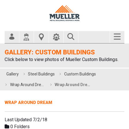
Search Bar
GALLERY: CUSTOM BUILDINGS
Click below to view photos of Mueller Custom Buildings.
Gallery
Steel Buildings
Custom Buildings
Wrap Around Dream
Wrap Around Dream
WRAP AROUND DREAM
Last Updated 7/2/18
0 Folders