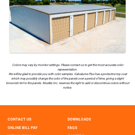
Colors may vary by monitor settings. Please contact us to get the most accurate color
representation.
We will be glad to provide you with color samples. Galvalume Plus has a protective top coat
which may possibly change the color of the panels over a period of time, giving a slight
brownish tint to the panels. Mueller, Inc. reserves the right to add or discontinue colors without
notice.
CONTACT US
DOWNLOADS
ONLINE BILL PAY
FAQS