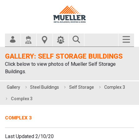
Search Bar
GALLERY: SELF STORAGE BUILDINGS
Click below to view photos of Mueller Self Storage
Buildings.
Gallery
Steel Buildings
Self Storage
Complex 3
Complex 3
COMPLEX 3
Last Updated 2/10/20