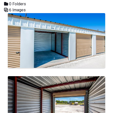
0 Folders
6 Images
Media Gallery