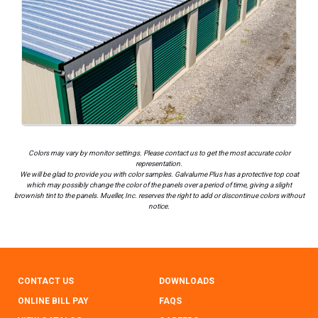
Colors may vary by monitor settings. Please contact us to get the most accurate color
representation.
We will be glad to provide you with color samples. Galvalume Plus has a protective top coat
which may possibly change the color of the panels over a period of time, giving a slight
brownish tint to the panels. Mueller, Inc. reserves the right to add or discontinue colors without
notice.
CONTACT US
DOWNLOADS
ONLINE BILL PAY
FAQS