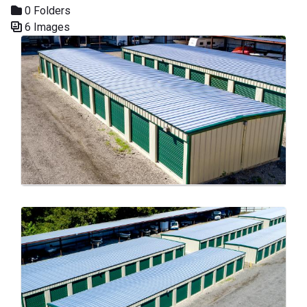
0 Folders
6 Images
Media Gallery