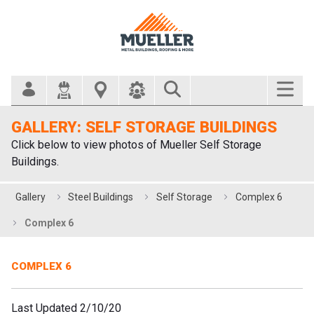
Search Bar
GALLERY: SELF STORAGE BUILDINGS
Click below to view photos of Mueller Self Storage
Buildings.
Gallery
Steel Buildings
Self Storage
Complex 6
Complex 6
COMPLEX 6
Last Updated 2/10/20