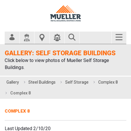
Search Bar
GALLERY: SELF STORAGE BUILDINGS
Click below to view photos of Mueller Self Storage
Buildings.
Gallery
Steel Buildings
Self Storage
Complex 8
Complex 8
COMPLEX 8
Last Updated 2/10/20