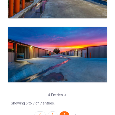
4 Entries
Showing 5 to 7 of 7 entries.
1
2