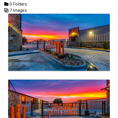
0 Folders
7 Images
Media Gallery