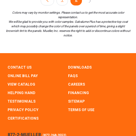
Colors may vary by monitor settings. Please contact us to get the most accurate color
representation.
We will be glad to provide you with color samples. Galvalume Plus has a protective top coat
which may possibly change the color of the panels over a period of time, giving a slight
brownish tint to the panels. Mueller, Inc. reserves the right to add or discontinue colors without
notice.
CONTACT US
DOWNLOADS
ONLINE BILL PAY
FAQS
VIEW CATALOG
CAREERS
HELPING HAND
FINANCING
TESTIMONIALS
SITEMAP
PRIVACY POLICY
TERMS OF USE
CERTIFICATIONS
877-2-MUELLER
(
877-268-3553
)