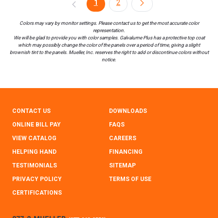
1
2
Colors may vary by monitor settings. Please contact us to get the most accurate color
representation.
We will be glad to provide you with color samples. Galvalume Plus has a protective top coat
which may possibly change the color of the panels over a period of time, giving a slight
brownish tint to the panels. Mueller, Inc. reserves the right to add or discontinue colors without
notice.
CONTACT US
DOWNLOADS
ONLINE BILL PAY
FAQS
VIEW CATALOG
CAREERS
HELPING HAND
FINANCING
TESTIMONIALS
SITEMAP
PRIVACY POLICY
TERMS OF USE
CERTIFICATIONS