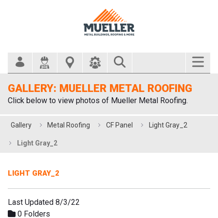
Search Bar
GALLERY: MUELLER METAL ROOFING
Click below to view photos of Mueller Metal Roofing.
Gallery
Metal Roofing
CF Panel
Light Gray_2
Light Gray_2
LIGHT GRAY_2
Last Updated 8/3/22
0 Folders