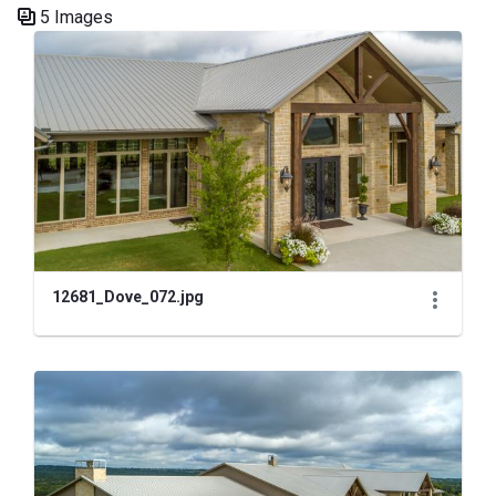
5 Images
Media Gallery
12681_Dove_072.jpg