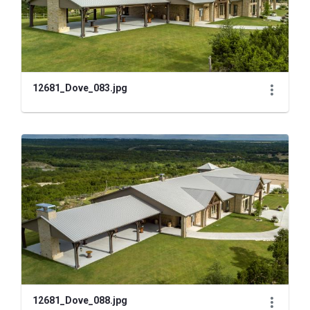
12681_Dove_083.jpg
12681_Dove_088.jpg