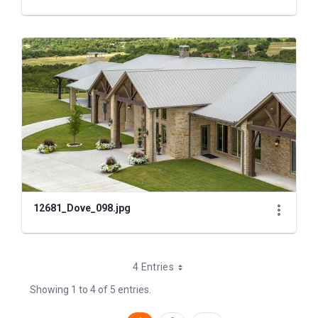
12681_Dove_098.jpg
4 Entries
Showing 1 to 4 of 5 entries.