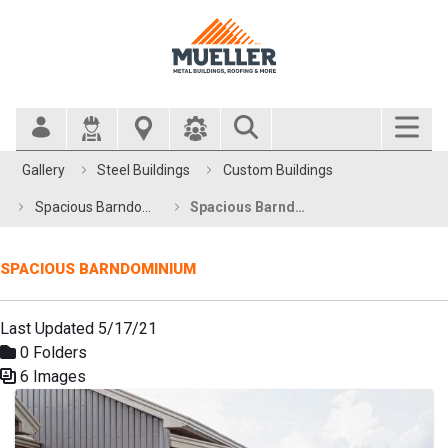
Search Bar
Gallery
Steel Buildings
Custom Buildings
Spacious Barndominium
Spacious Barndominium
SPACIOUS BARNDOMINIUM
Last Updated 5/17/21
0 Folders
6 Images
Media Gallery