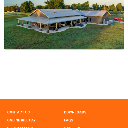
CONTACT US
DOWNLOADS
ONLINE BILL PAY
FAQS