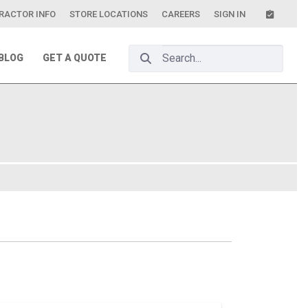
RACTOR INFO
STORE LOCATIONS
CAREERS
SIGN IN
Search Bar
BLOG
GET A QUOTE