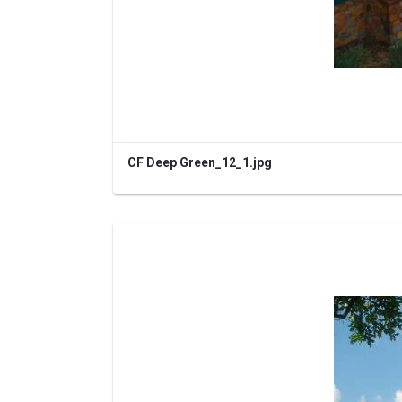
CF Deep Green_12_1.jpg