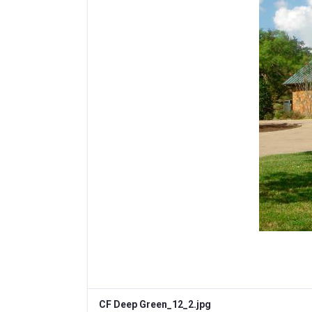
CF Deep Green_12_2.jpg