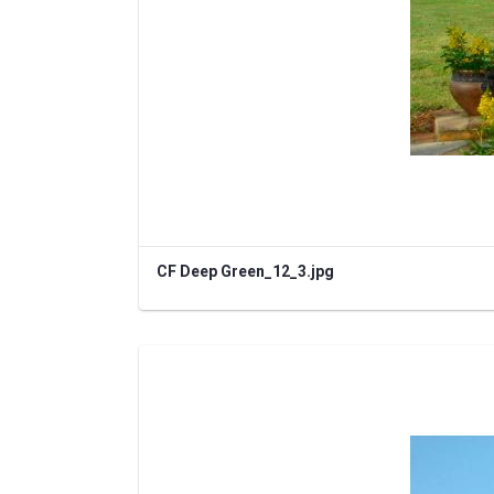
CF Deep Green_12_3.jpg