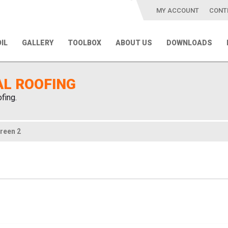
MY ACCOUNT
CONT
IL
GALLERY
TOOLBOX
ABOUT US
DOWNLOADS
AL ROOFING
fing.
reen 2