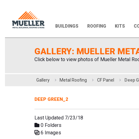
BUILDINGS
ROOFING
KITS
CO
GALLERY: MUELLER MET
Click below to view photos of Mueller Metal Roo
Gallery
Metal Roofing
CF Panel
Deep G
DEEP GREEN_2
Last Updated 7/23/18
0 Folders
6 Images