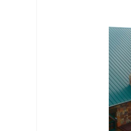
Media Gallery