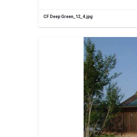
CF Deep Green_12_4.jpg