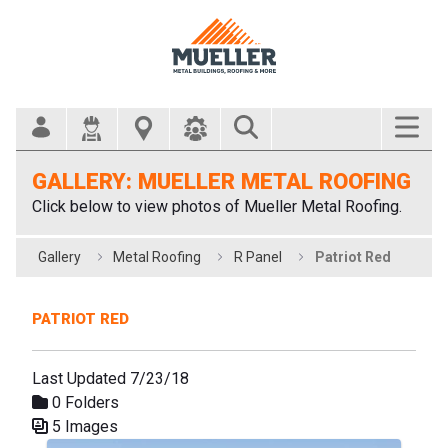
Search Bar
GALLERY: MUELLER METAL ROOFING
Click below to view photos of Mueller Metal Roofing.
Gallery
Metal Roofing
R Panel
Patriot Red
PATRIOT RED
Last Updated 7/23/18
0 Folders
5 Images