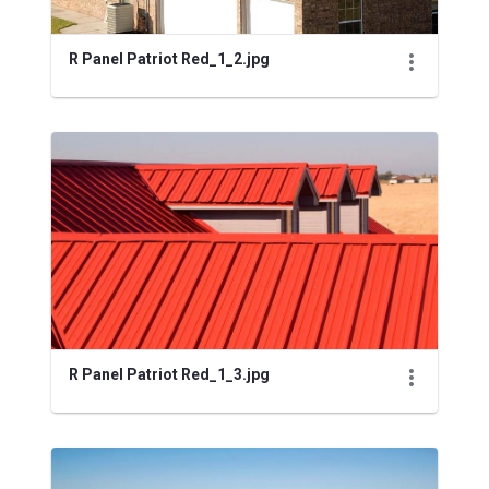
R Panel Patriot Red_1_2.jpg
R Panel Patriot Red_1_3.jpg