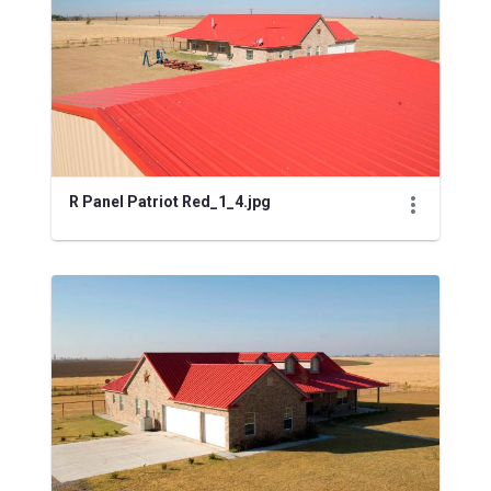
R Panel Patriot Red_1_4.jpg