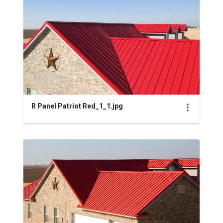
Media Gallery
R Panel Patriot Red_1_1.jpg