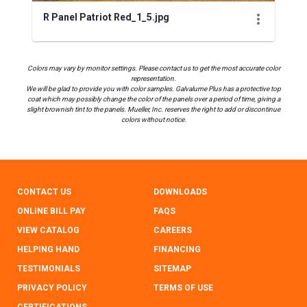
R Panel Patriot Red_1_5.jpg
Colors may vary by monitor settings. Please contact us to get the most accurate color
representation.
We will be glad to provide you with color samples. Galvalume Plus has a protective top
coat which may possibly change the color of the panels over a period of time, giving a
slight brownish tint to the panels. Mueller, Inc. reserves the right to add or discontinue
colors without notice.
CONTACT US
DOWNLOADS
ONLINE BILL PAY
FAQS
VIEW CATALOG
CAREERS
HELPING HAND
FINANCING
TESTIMONIALS
SITEMAP
PRIVACY POLICY
TERMS OF USE