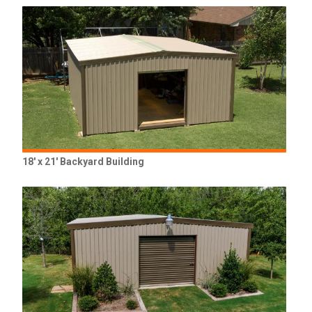
18' x 21' Backyard Building