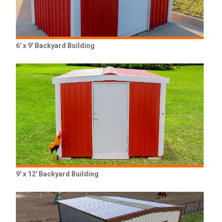
6' x 9' Backyard Building
9' x 12' Backyard Building