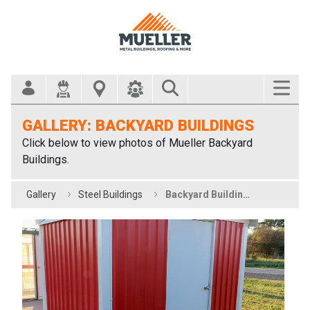
Search Bar
GALLERY: BACKYARD BUILDINGS
Click below to view photos of Mueller Backyard
Buildings.
Gallery
Steel Buildings
Backyard Buildings