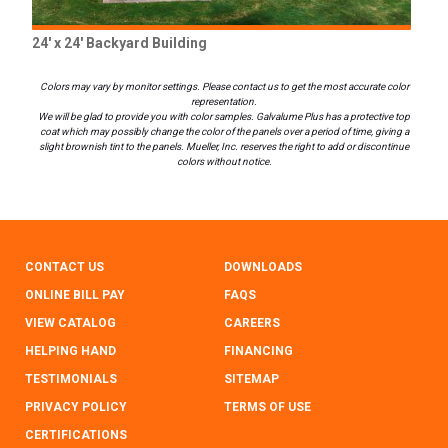
24' x 24' Backyard Building
Colors may vary by monitor settings. Please contact us to get the most accurate color
representation.
We will be glad to provide you with color samples. Galvalume Plus has a protective top
coat which may possibly change the color of the panels over a period of time, giving a
slight brownish tint to the panels. Mueller, Inc. reserves the right to add or discontinue
colors without notice.
CONTACT US
DOWNLOADS
ONLINE BILL PAY
FAQS
VIEW CATALOG
CAREERS
HELPING HAND
FINANCING
TESTIMONIALS
SITEMAP
PRIVACY POLICY
TERMS OF USE
CERTIFICATIONS