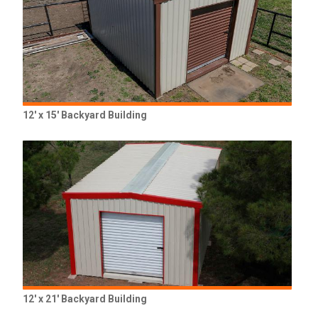
12' x 15' Backyard Building
12' x 21' Backyard Building