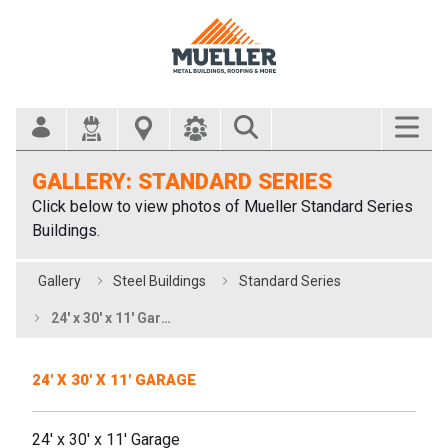
Search Bar
GALLERY: STANDARD SERIES
Click below to view photos of Mueller Standard Series
Buildings.
Gallery
Steel Buildings
Standard Series
24' x 30' x 11' Garage
24' X 30' X 11' GARAGE
24' x 30' x 11' Garage