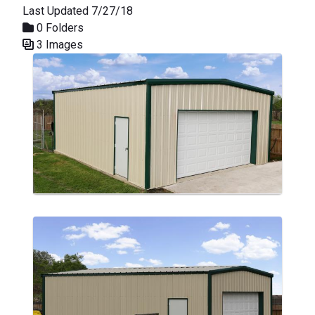
Last Updated 7/27/18
0 Folders
3 Images
Media Gallery