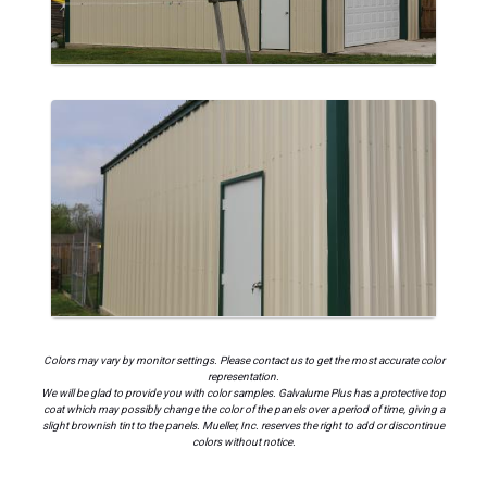
Colors may vary by monitor settings. Please contact us to get the most accurate color
representation.
We will be glad to provide you with color samples. Galvalume Plus has a protective top
coat which may possibly change the color of the panels over a period of time, giving a
slight brownish tint to the panels. Mueller, Inc. reserves the right to add or discontinue
colors without notice.