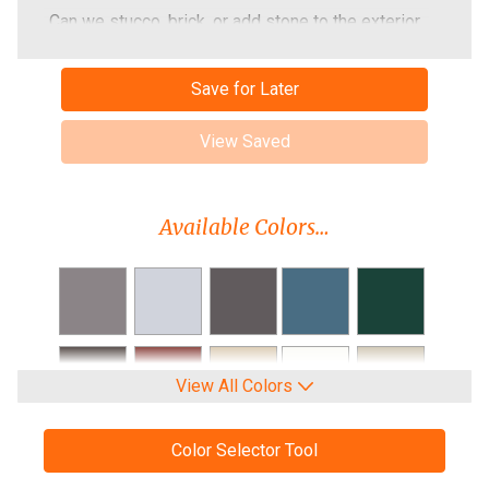
Can we stucco, brick, or add stone to the exterior
of the building later?
What is the lead time on a metal building?
Save for Later
Do I need a permit for the building?
View Saved
Do you manufacture your buildings?
Can you refer an Independent Contractor?
Available Colors…
View All Colors
Color Selector Tool