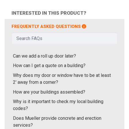
INTERESTED IN THIS PRODUCT?
FREQUENTLY ASKED QUESTIONS
Can we add a roll up door later?
How can I get a quote on a building?
Why does my door or window have to be at least
2' away from a corner?
How are your buildings assembled?
Why is it important to check my local building
codes?
Does Mueller provide concrete and erection
services?