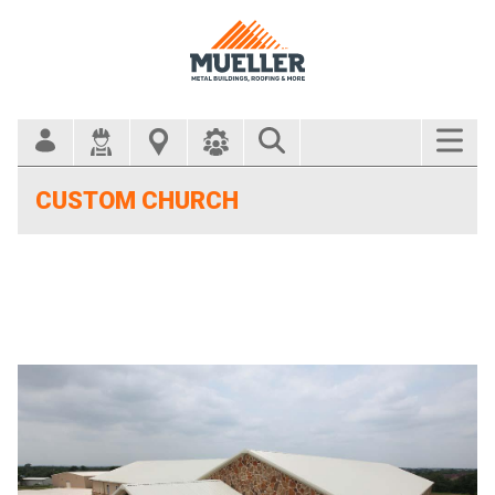
Search Bar
CUSTOM CHURCH