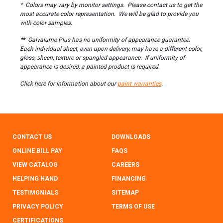
* Colors may vary by monitor settings. Please contact us to get the
most accurate color representation. We will be glad to provide you
with color samples.
** Galvalume Plus has no uniformity of appearance guarantee.
Each individual sheet, even upon delivery, may have a different color,
gloss, sheen, texture or spangled appearance. If uniformity of
appearance is desired, a painted product is required.
Click here for information about our
paint warranties
.
CONTACT US
DOWNLOADS
ONLINE BILL PAY
FAQS
VIEW CATALOG
CAREERS
HELPING HAND
FINANCING
TESTIMONIALS
SITEMAP
PRIVACY POLICY
TERMS OF USE
CERTIFICATIONS