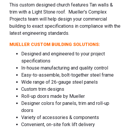
This custom designed church features Tan walls &
trim with a Light Stone roof. Mueller's Complex
Projects team will help design your commercial
building to exact specifications in compliance with the
latest engineering standards.
MUELLER CUSTOM BUILDING SOLUTIONS:
Designed and engineered to your project
specifications
In-house manufacturing and quality control
Easy-to-assemble, bolt-together steel frame
Wide range of 26-gauge steel panels
Custom trim designs
Roll-up doors made by Mueller
Designer colors for panels, trim and roll-up
doors
Variety of accessories & components
Convenient, on-site fork lift delivery