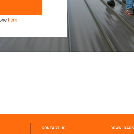
 one
here
CONTACT US
DOWNLOADS