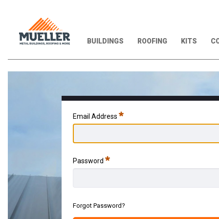
BUILDINGS
ROOFING
KITS
CO
Required
Email Address
Required
Password
Forgot Password?