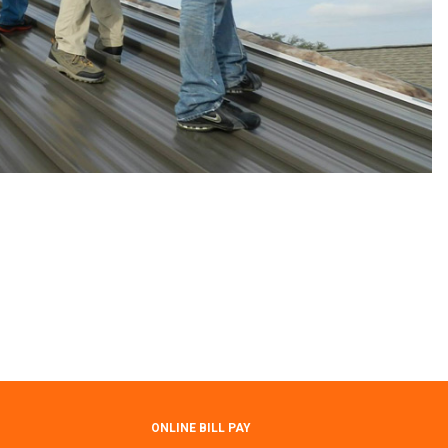
ONLINE BILL PAY