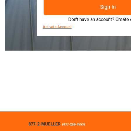
Sign In
Don't have an account? Create
Activate Account
877-2-MUELLER
(
877-268-3553
)