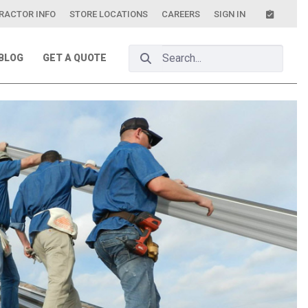
RACTOR INFO
STORE LOCATIONS
CAREERS
SIGN IN
Search Bar
BLOG
GET A QUOTE