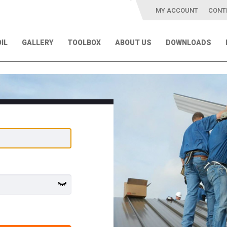
MY ACCOUNT
CONT
IL
GALLERY
TOOLBOX
ABOUT US
DOWNLOADS