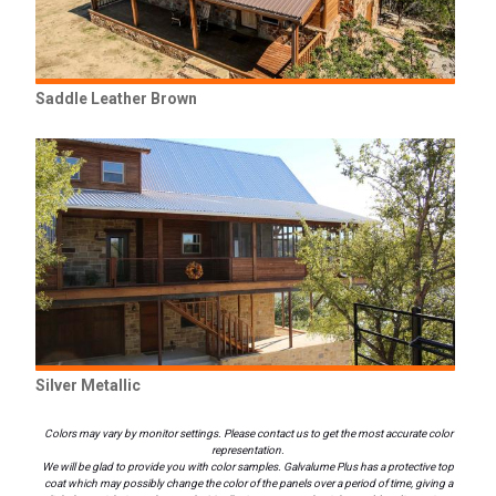
Saddle Leather Brown
Silver Metallic
Colors may vary by monitor settings. Please contact us to get the most accurate color
representation.
We will be glad to provide you with color samples. Galvalume Plus has a protective top
coat which may possibly change the color of the panels over a period of time, giving a