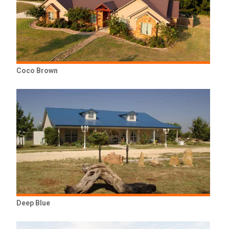
Coco Brown
Deep Blue