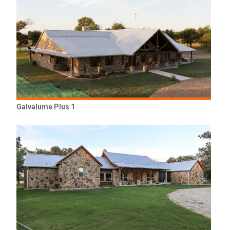
Galvalume Plus 1