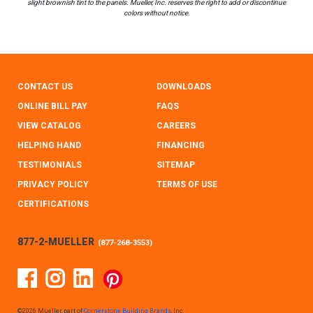
slight brownish tint to the panels. Mueller, Inc. reserves the right to add or discontinue
colors without notice.
CONTACT US
DOWNLOADS
ONLINE BILL PAY
FAQS
VIEW CATALOG
CAREERS
HELPING HAND
FINANCING
TESTIMONIALS
SITEMAP
PRIVACY POLICY
TERMS OF USE
CERTIFICATIONS
877-2-MUELLER
(
877-268-3553
)
Facebook
Instagram
Linked In
Pinterest
©2026 Mueller, part of
Cornerstone Building Brands
, Inc.