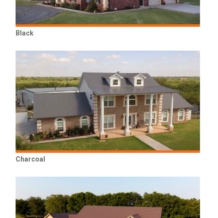
Black
Charcoal