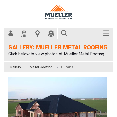
Search Bar
GALLERY: MUELLER METAL ROOFING
Click below to view photos of Mueller Metal Roofing.
Gallery
Metal Roofing
U Panel