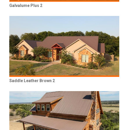
Galvalume Plus 2
Saddle Leather Brown 2