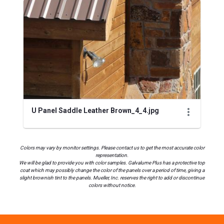
U Panel Saddle Leather Brown_4_4.jpg
Colors may vary by monitor settings. Please contact us to get the most accurate color
representation.
We will be glad to provide you with color samples. Galvalume Plus has a protective top
coat which may possibly change the color of the panels over a period of time, giving a
slight brownish tint to the panels. Mueller, Inc. reserves the right to add or discontinue
colors without notice.