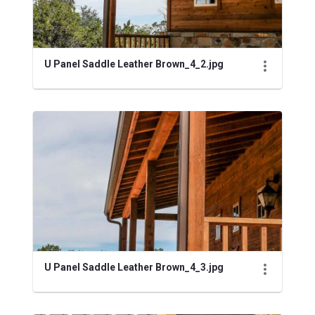
U Panel Saddle Leather Brown_4_2.jpg
U Panel Saddle Leather Brown_4_3.jpg