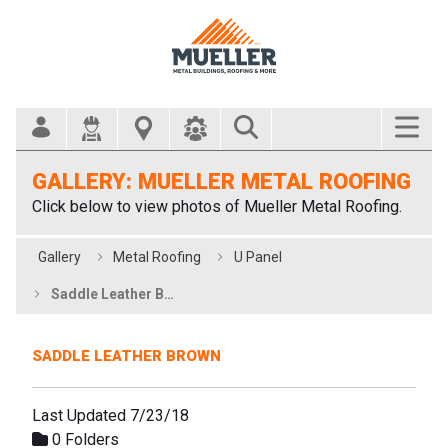
Search Bar
GALLERY: MUELLER METAL ROOFING
Click below to view photos of Mueller Metal Roofing.
Gallery
Metal Roofing
U Panel
Saddle Leather Brown
SADDLE LEATHER BROWN
Last Updated 7/23/18
0 Folders