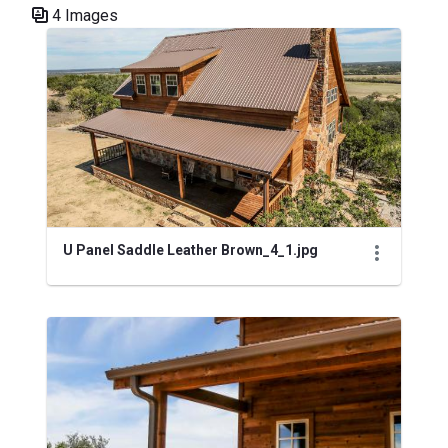
4 Images
Media Gallery
U Panel Saddle Leather Brown_4_1.jpg